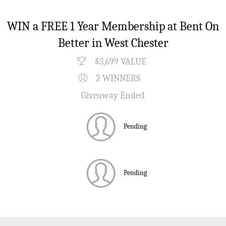
WIN a FREE 1 Year Membership at Bent On
Better in West Chester
$3,699 VALUE
2 WINNERS
Giveaway Ended
Pending
Pending