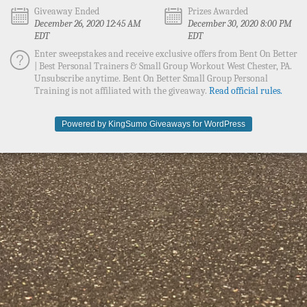
Giveaway Ended
Prizes Awarded
December 26, 2020 12:45 AM
December 30, 2020 8:00 PM
EDT
EDT
Enter sweepstakes and receive exclusive offers from Bent On Better
| Best Personal Trainers & Small Group Workout West Chester, PA.
Unsubscribe anytime. Bent On Better Small Group Personal
Training is not affiliated with the giveaway.
Read official rules.
Powered by KingSumo Giveaways for WordPress