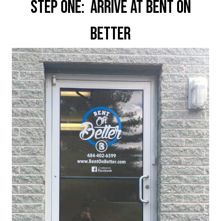
Step One: Arrive at Bent On
Better