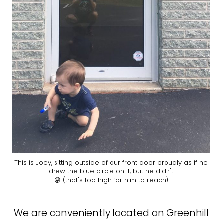
This is Joey, sitting outside of our front door proudly as if he
drew the blue circle on it, but he didn't
😜 (that's too high for him to reach)
We are conveniently located on Greenhill