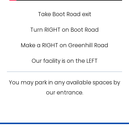
Take Boot Road exit
Turn RIGHT on Boot Road
Make a RIGHT on Greenhill Road
Our facility is on the LEFT
You may park in any available spaces by
our entrance.