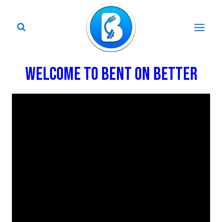
Skip
to
content
WELCOME TO BENT ON BETTER