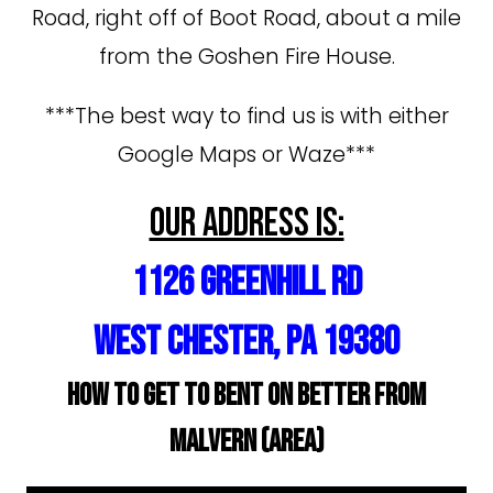
Road, right off of Boot Road, about a mile
from the Goshen Fire House.
***The best way to find us is with either
Google Maps or Waze***
Our address is:
1126 Greenhill Rd
West Chester, PA 19380
How to get to Bent On Better from
Malvern (area)