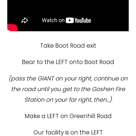
Take Boot Road exit
Bear to the LEFT onto Boot Road
(pass the GIANT on your right, continue on
the road until you get to the Goshen Fire
Station on your far right, then...)
Make a LEFT on Greenhill Road
Our facility is on the LEFT