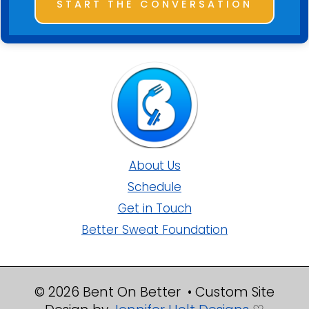
START THE CONVERSATION
About Us
Schedule
Get in Touch
Better Sweat Foundation
© 2026 Bent On Better • Custom Site