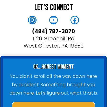
Let's Connect
Instagram
YouTube
Faceboo
(484) 787-3070
1126 Greenhill Rd
West Chester, PA 19380
ok...honest moment
You didn't scroll all the way down here
by accident. Something brought you
down here. Let's figure out what that is.