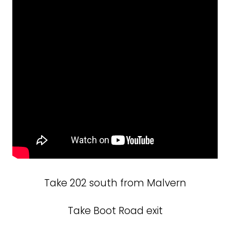
Take 202 south from Malvern
Take Boot Road exit