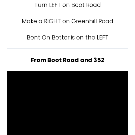
Turn LEFT on Boot Road
Make a RIGHT on Greenhill Road
Bent On Better is on the LEFT
From Boot Road and 352