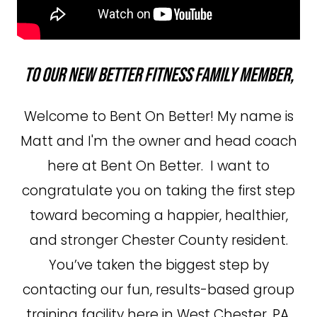
To our new Better Fitness Family member,
Welcome to Bent On Better! My name is
Matt and I'm the owner and head coach
here at Bent On Better. I want to
congratulate you on taking the first step
toward becoming a happier, healthier,
and stronger Chester County resident.
You’ve taken the biggest step by
contacting our fun, results-based group
training facility here in West Chester, PA,