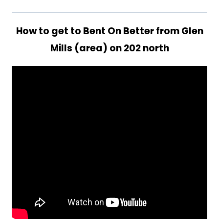
How to get to Bent On Better from Glen
Mills (area) on 202 north