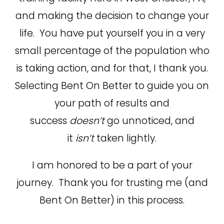
and making the decision to change your
life. You have put yourself you in a very
small percentage of the population who
is taking action, and for that, I thank you.
Selecting Bent On Better to guide you on
your path of results and
success
doesn’t
go unnoticed, and
it
isn’t
taken lightly.
I am honored to be a part of your
journey. Thank you for trusting me (and
Bent On Better) in this process.