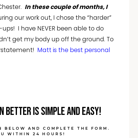
 Chester.
In these couple of months, I
ring our work out, I chose the “harder”
ups! I have NEVER been able to do
dn’t get my body up off the ground. To
derstatement!
Matt is the best personal
n Better is simple and easy!
N BELOW AND COMPLETE THE FORM.
U WITHIN 24 HOURS!