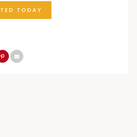
RTED TODAY