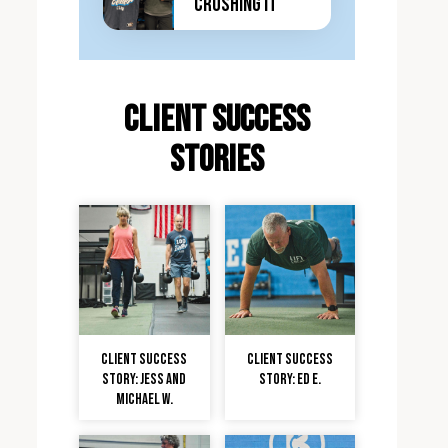
Crushing It
client Success
stories
Client Success
Client Success
Story: Jess and
Story: Ed E.
Michael W.