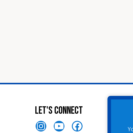
Let's Connect
Instagram
YouTube
Facebook
Y