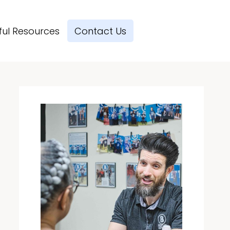
ful Resources
Contact Us