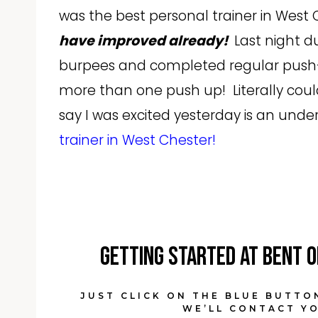
was the best personal trainer in West
have improved already!
Last night du
burpees and completed regular push-
more than one push up! Literally coul
say I was excited yesterday is an un
trainer in West Chester!
Getting started at Bent O
JUST CLICK ON THE BLUE BUTTO
WE’LL CONTACT YO