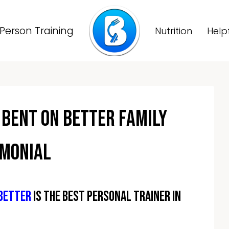
Person Training
Nutrition
Help
 Bent On Better Family
imonial
 Better
is the best personal trainer in