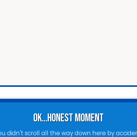
ok...honest moment
ou didn't scroll all the way down here by acciden