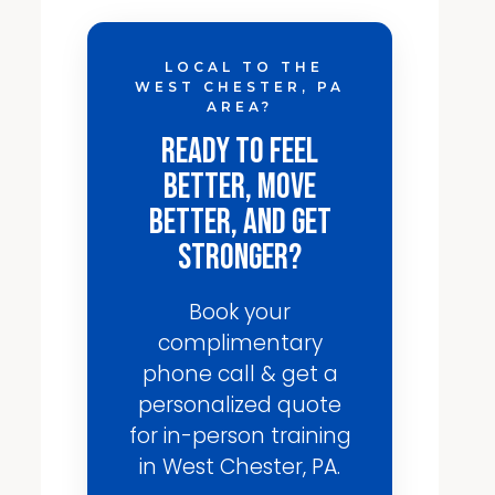
LOCAL TO THE
WEST CHESTER, PA
AREA?
Ready to Feel
Better, Move
Better, and Get
Stronger?
Book your
complimentary
phone call & get a
personalized quote
for in-person training
in West Chester, PA.