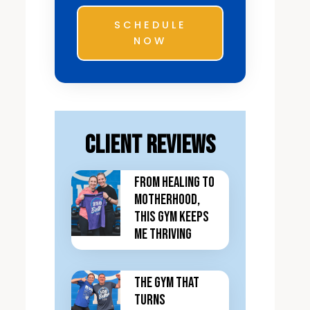
SCHEDULE
NOW
Client Reviews
From Healing to
Motherhood,
This Gym Keeps
Me Thriving
The Gym That
Turns