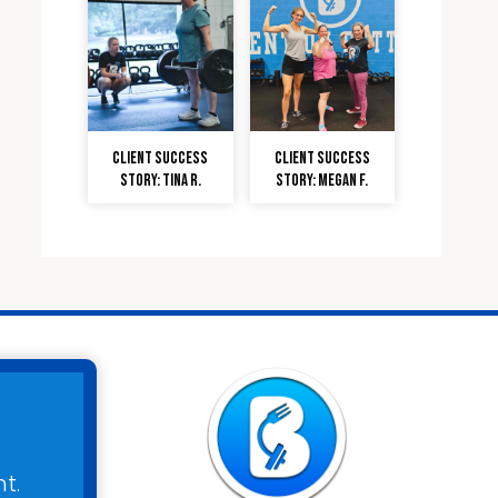
Client Success
Client Success
Story: Tina R.
Story: Megan F.
t.