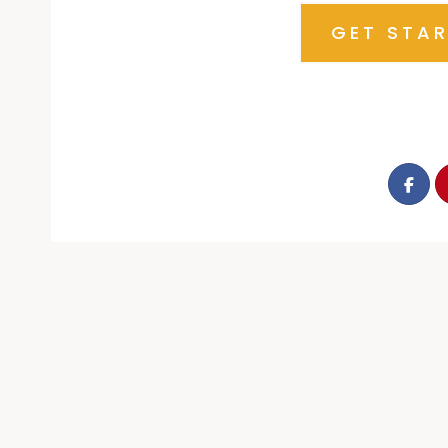
GET STA