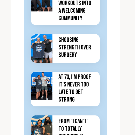
Workouts Into
a Welcoming
Community
Choosing
Strength Over
Surgery
At 73, I’m Proof
It’s Never Too
Late to Get
Strong
From “I Can’t”
to totally