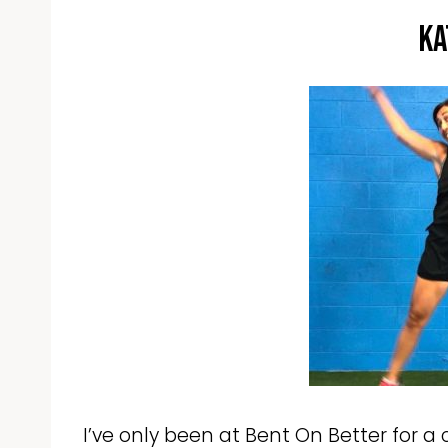
Ka
I’ve only been at Bent On Better for