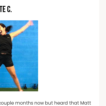
te C.
 a couple months now but heard that Matt