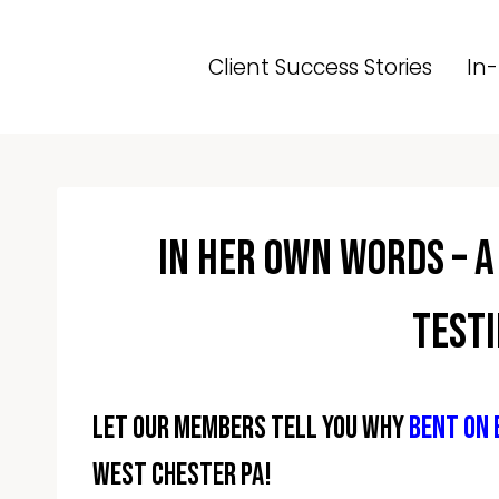
Skip
to
Client Success Stories
In-
content
In Her Own Words – A
Test
Let our members tell you why
Bent On
West Chester PA!