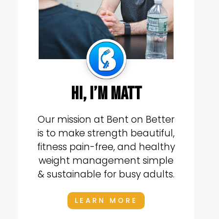
hi, i’m matt
Our mission at Bent on Better
is to make strength beautiful,
fitness pain-free, and healthy
weight management simple
& sustainable for busy adults.
LEARN MORE