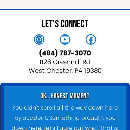
Let's Connect
Instagram
YouTube
Faceboo
(484) 787-3070
1126 Greenhill Rd
West Chester, PA 19380
ok...honest moment
You didn't scroll all the way down here
by accident. Something brought you
down here. Let's figure out what that is.