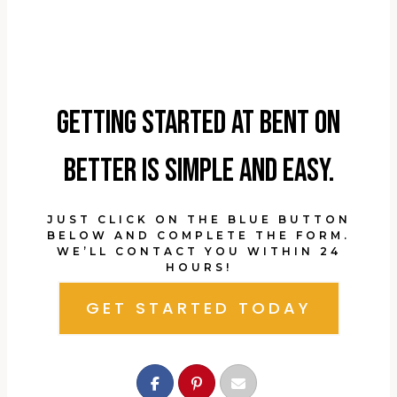
Getting started at Bent On
Better is simple and easy.
JUST CLICK ON THE BLUE BUTTON
BELOW AND COMPLETE THE FORM.
WE’LL CONTACT YOU WITHIN 24
HOURS!
GET STARTED TODAY