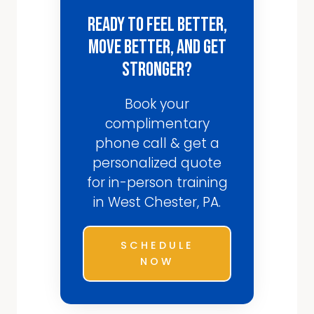
Ready to Feel Better,
Move Better, and Get
Stronger?
Book your
complimentary
phone call & get a
personalized quote
for in-person training
in West Chester, PA.
SCHEDULE
NOW