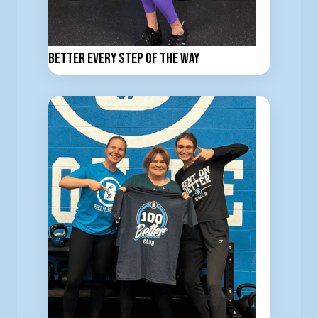
Better Every Step of the Way