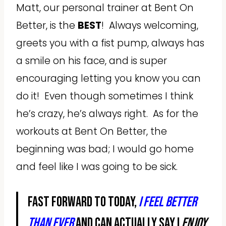
Matt, our personal trainer at Bent On
Better, is the
BEST
! Always welcoming,
greets you with a fist pump, always has
a smile on his face, and is super
encouraging letting you know you can
do it! Even though sometimes I think
he’s crazy, he’s always right. As for the
workouts at Bent On Better, the
beginning was bad; I would go home
and feel like I was going to be sick.
Fast forward to today,
I feel better
than ever
and can actually say I
ENJOY