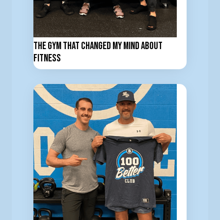
The Gym That Changed My Mind About
Fitness