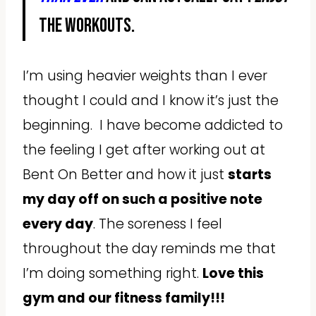
the workouts.
I’m using heavier weights than I ever
thought I could and I know it’s just the
beginning. I have become addicted to
the feeling I get after working out at
Bent On Better and how it just
starts
my day off on such a positive note
every day
. The soreness I feel
throughout the day reminds me that
I’m doing something right.
Love this
gym and our fitness family!!!