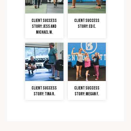
Client Success
Client Success
Story: Jess and
Story: Ed E.
Michael W.
Client Success
Client Success
Story: Tina R.
Story: Megan F.