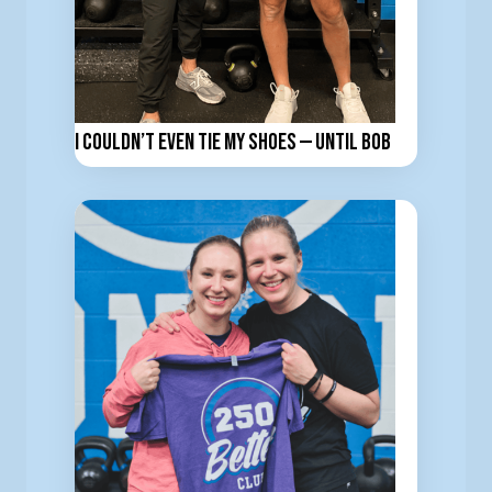
I Couldn’t Even Tie My Shoes — Until BOB