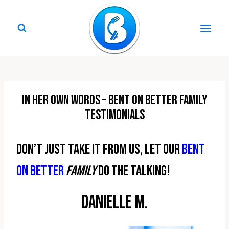
Skip
to
content
In Her Own Words – Bent On Better Family
Testimonials
Don’t just take it from us, let our
Bent
On Better
family
do the talking!
Danielle M.