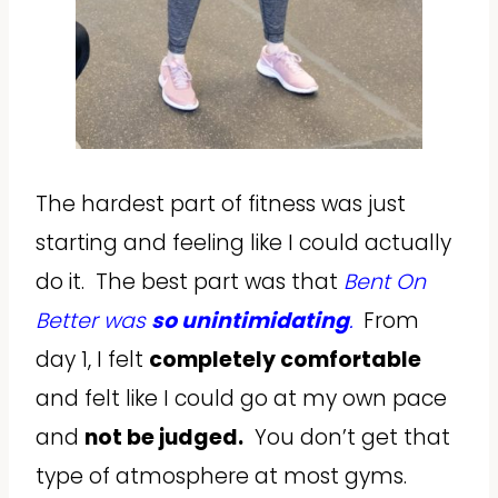
The hardest part of fitness was just
starting and feeling like I could actually
do it. The best part was that
Bent On
Better was
so unintimidating
.
From
day 1, I felt
completely comfortable
and felt like I could go at my own pace
and
not be judged.
You don’t get that
type of atmosphere at most gyms.