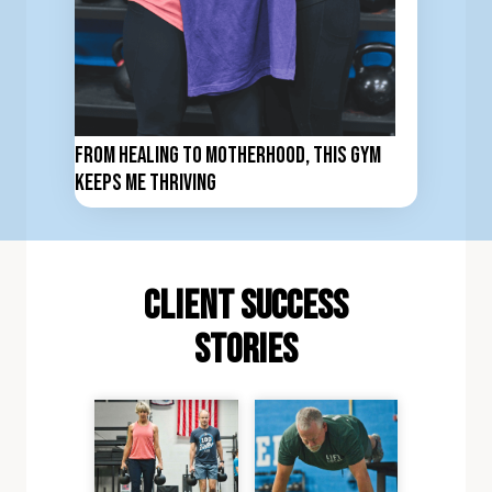
From Healing to Motherhood, This Gym
Keeps Me Thriving
client Success
stories