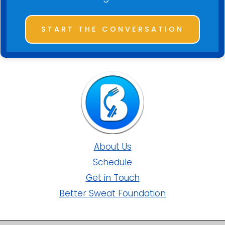
START THE CONVERSATION
About Us
Schedule
Get in Touch
Better Sweat Foundation