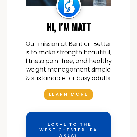
hi, i’m matt
Our mission at Bent on Better
is to make strength beautiful,
fitness pain-free, and healthy
weight management simple
& sustainable for busy adults.
LEARN MORE
LOCAL TO THE
WEST CHESTER, PA
AREA?