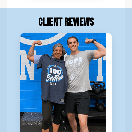
Client Reviews