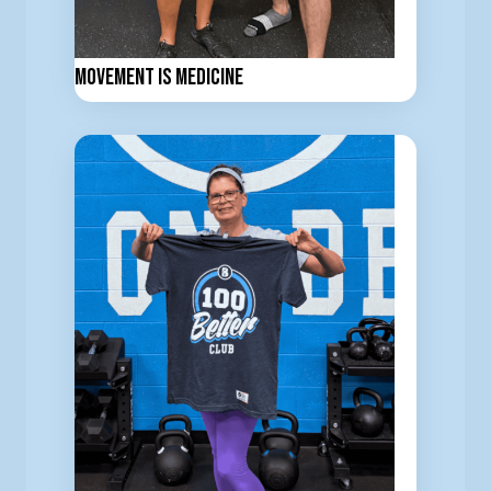
Movement is Medicine