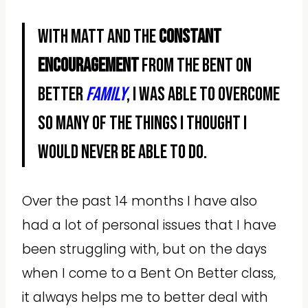
With Matt and the
constant
encouragement
from the Bent On
Better
family
, I was able to overcome
so many of the things I thought I
would never be able to do.
Over the past 14 months I have also
had a lot of personal issues that I have
been struggling with, but on the days
when I come to a Bent On Better class,
it always helps me to better deal with