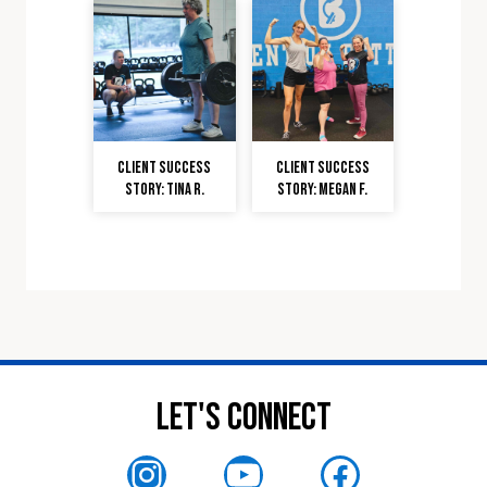
Client Success
Client Success
Story: Tina R.
Story: Megan F.
Let's Connect
Instagram
YouTube
Faceboo