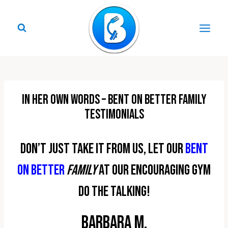
Skip
to
content
In Her Own Words – Bent On Better Family
Testimonials
Don’t just take it from us, let our
Bent
On Better
family
at our encouraging gym
do the talking!
Barbara M.