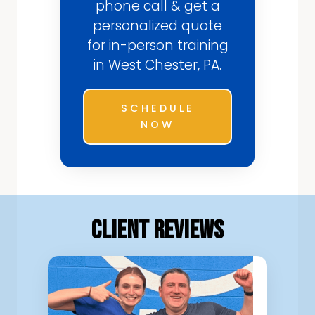
phone call & get a
personalized quote
for in-person training
in West Chester, PA.
SCHEDULE
NOW
Client Reviews