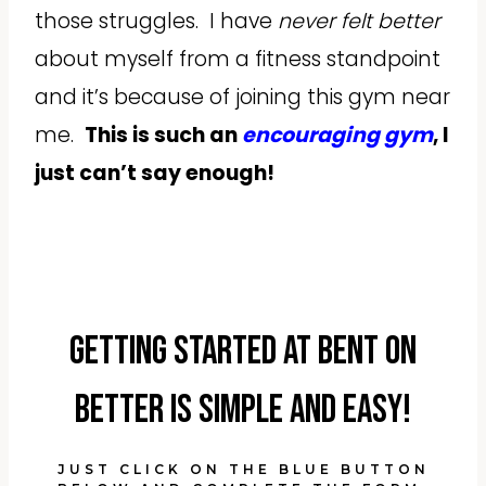
those struggles. I have
never felt better
about myself from a fitness standpoint
and it’s because of joining this gym near
me.
This is such an
encouraging gym
, I
just can’t say enough!
Getting started at Bent On
Better is simple and easy!
JUST CLICK ON THE BLUE BUTTON