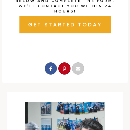
BELOW AND COMPLETE THE FORM.
WE’LL CONTACT YOU WITHIN 24
HOURS!
GET STARTED TODAY