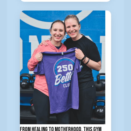
From Healing to Motherhood, This Gym