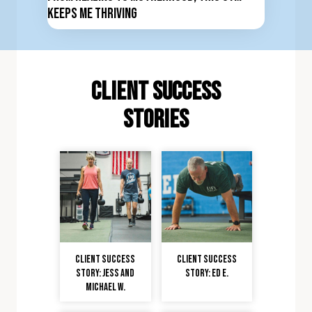
Keeps Me Thriving
client Success
stories
Client Success
Client Success
Story: Jess and
Story: Ed E.
Michael W.