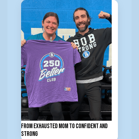
From Exhausted Mom to Confident and
Strong