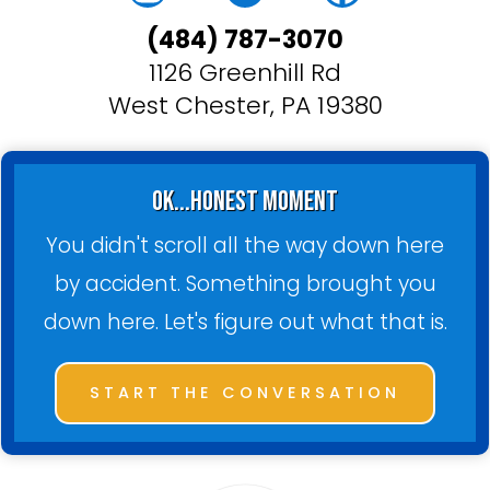
(484) 787-3070
1126 Greenhill Rd
West Chester, PA 19380
ok...honest moment
You didn't scroll all the way down here
by accident. Something brought you
down here. Let's figure out what that is.
START THE CONVERSATION