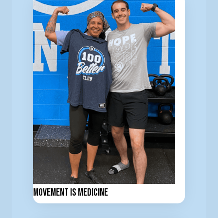
Movement is Medicine