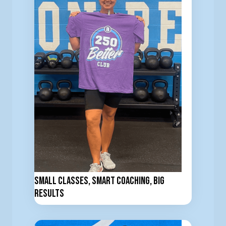
Small Classes, Smart Coaching, Big
Results