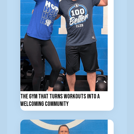
The Gym That Turns Workouts Into a
Welcoming Community