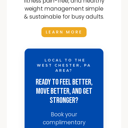
fitness pain-free, and healthy
weight management simple
& sustainable for busy adults.
LEARN MORE
LOCAL TO THE
WEST CHESTER, PA
AREA?
Ready to Feel Better,
Move Better, and Get
Stronger?
Book your
complimentary