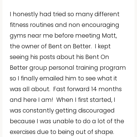
I honestly had tried so many different
fitness routines and non encouraging
gyms near me before meeting Matt,
the owner of Bent on Better. I kept
seeing his posts about his Bent On
Better group personal training program
so I finally emailed him to see what it
was all about. Fast forward 14 months
and here I am! When I first started, I
was constantly getting discouraged
because I was unable to do a lot of the
exercises due to being out of shape.