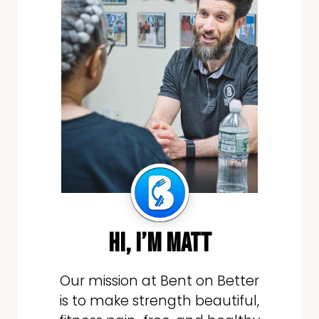
hi, i’m matt
Our mission at Bent on Better
is to make strength beautiful,