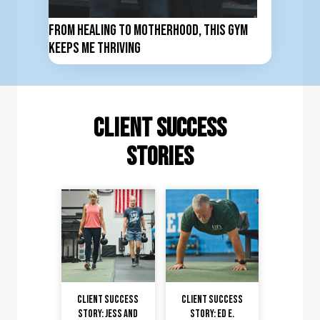
From Healing to Motherhood, This Gym
Keeps Me Thriving
client Success
stories
Client Success
Client Success
Story: Jess and
Story: Ed E.