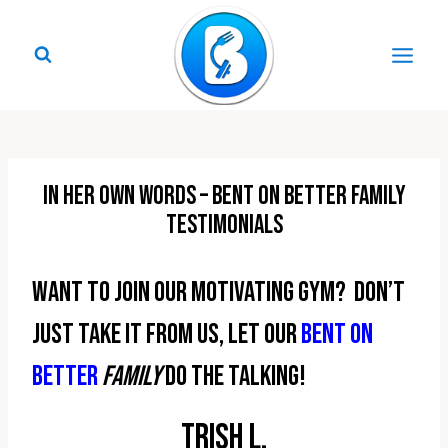
Skip
to
content
In Her Own Words – Bent On Better Family
Testimonials
Want to join our motivating gym? Don’t
just take it from us, let our
Bent On
Better
family
do the talking!
Trish L.