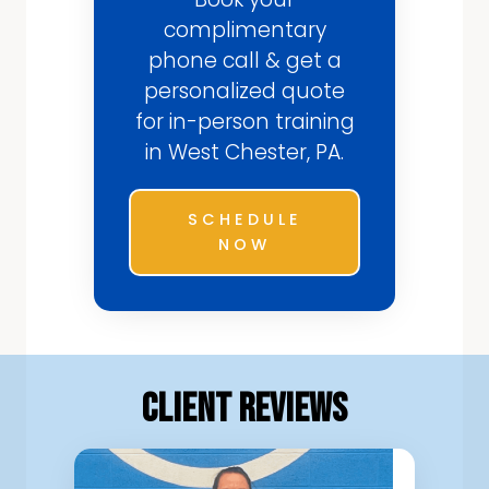
complimentary
phone call & get a
personalized quote
for in-person training
in West Chester, PA.
SCHEDULE
NOW
Client Reviews