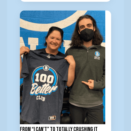
From “I Can’t” to totally Crushing It