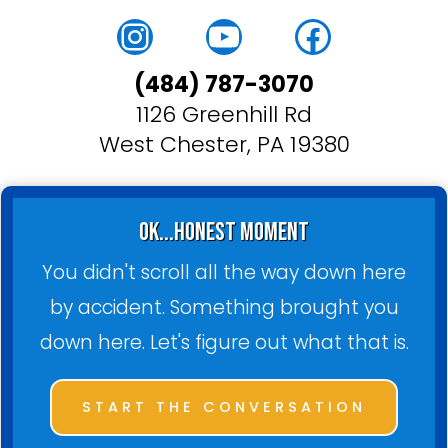
Instagram
YouTube
Faceboo
(484) 787-3070
1126 Greenhill Rd
West Chester, PA 19380
ok...honest moment
You didn't scroll all the way down here
by accident. Something brought you
down here. Let's figure out what that is.
START THE CONVERSATION