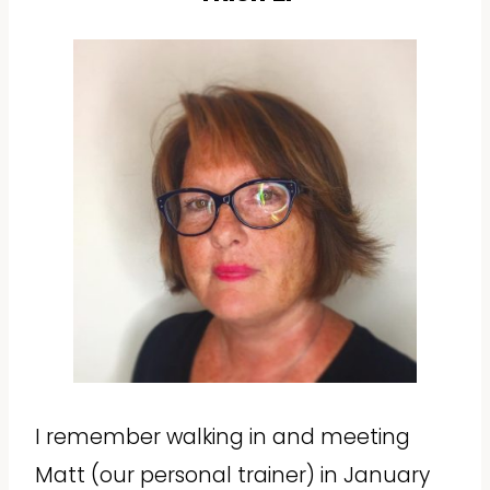
I remember walking in and meeting
Matt (our personal trainer) in January