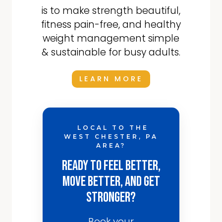
is to make strength beautiful,
fitness pain-free, and healthy
weight management simple
& sustainable for busy adults.
LEARN MORE
LOCAL TO THE
WEST CHESTER, PA
AREA?
Ready to Feel Better,
Move Better, and Get
Stronger?
Book your