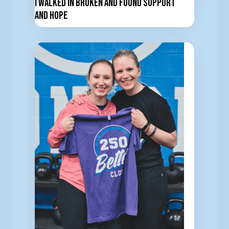
I Walked In Broken and Found Support
and Hope