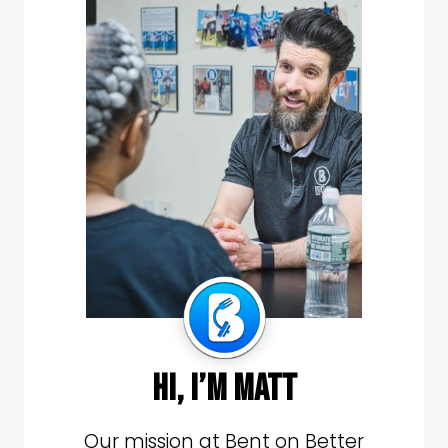
hi, i’m matt
Our mission at Bent on Better