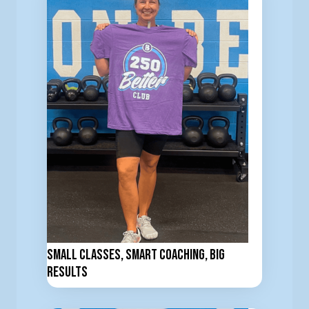
Small Classes, Smart Coaching, Big
Results