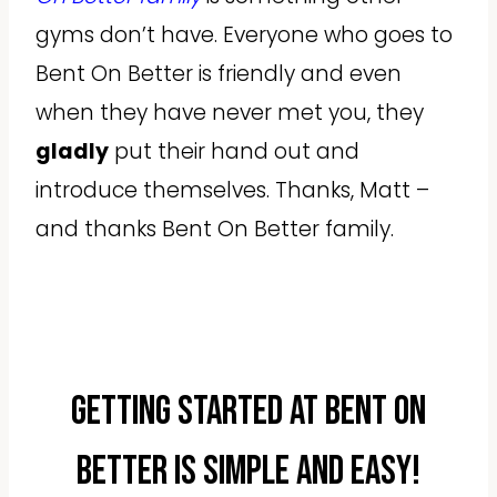
gyms don’t have. Everyone who goes to
Bent On Better is friendly and even
when they have never met you, they
gladly
put their hand out and
introduce themselves. Thanks, Matt –
and thanks Bent On Better family.
Getting started at Bent On
Better is simple and easy!