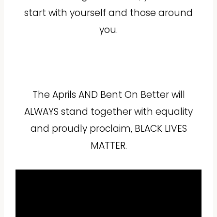
start with yourself and those around
you.
The Aprils AND Bent On Better will
ALWAYS stand together with equality
and proudly proclaim, BLACK LIVES
MATTER.