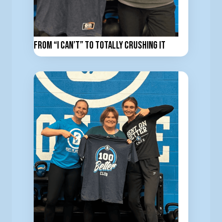
From “I Can’t” to totally Crushing It