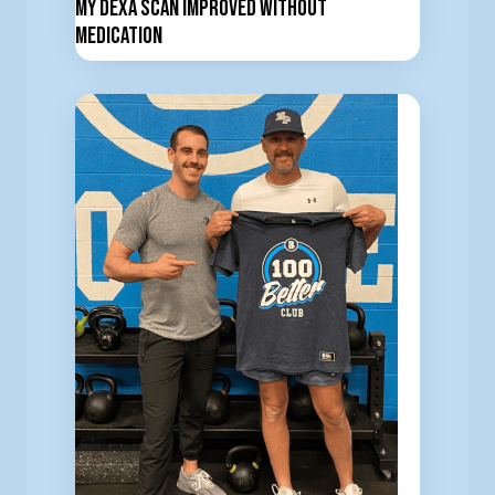
My DEXA Scan Improved Without
Medication