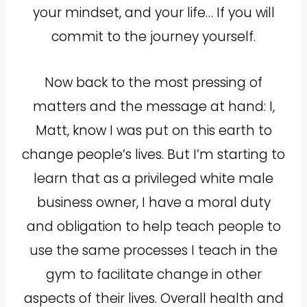
your mindset, and your life… If you will
commit to the journey yourself.
Now back to the most pressing of
matters and the message at hand: I,
Matt, know I was put on this earth to
change people’s lives. But I’m starting to
learn that as a privileged white male
business owner, I have a moral duty
and obligation to help teach people to
use the same processes I teach in the
gym to facilitate change in other
aspects of their lives. Overall health and