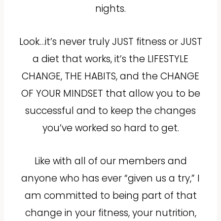
nights.
Look…it’s never truly JUST fitness or JUST
a diet that works, it’s the LIFESTYLE
CHANGE, THE HABITS, and the CHANGE
OF YOUR MINDSET that allow you to be
successful and to keep the changes
you’ve worked so hard to get.
Like with all of our members and
anyone who has ever “given us a try,” I
am committed to being part of that
change in your fitness, your nutrition,