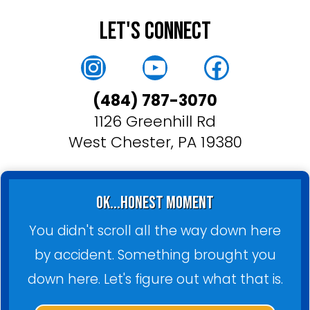
Let's Connect
Instagram
YouTube
Faceboo
(484) 787-3070
1126 Greenhill Rd
West Chester, PA 19380
ok...honest moment
You didn't scroll all the way down here
by accident. Something brought you
down here. Let's figure out what that is.