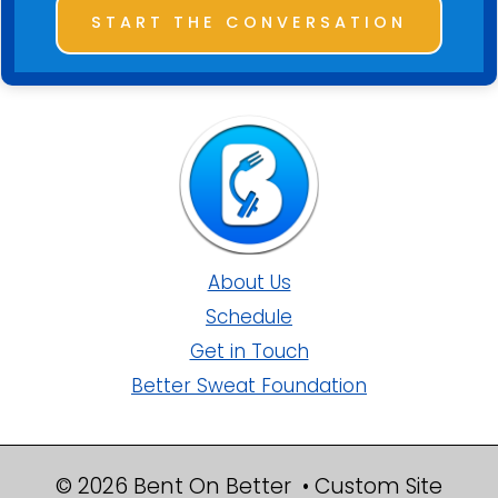
START THE CONVERSATION
About Us
Schedule
Get in Touch
Better Sweat Foundation
© 2026 Bent On Better • Custom Site