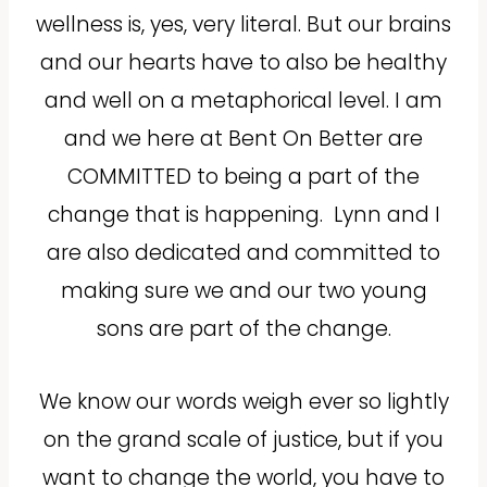
wellness is, yes, very literal. But our brains
and our hearts have to also be healthy
and well on a metaphorical level. I am
and we here at Bent On Better are
COMMITTED to being a part of the
change that is happening.
Lynn and I
are also dedicated and committed to
making sure we and our two young
sons are part of the change.
We know our words weigh ever so lightly
on the grand scale of justice, but if you
want to change the world, you have to