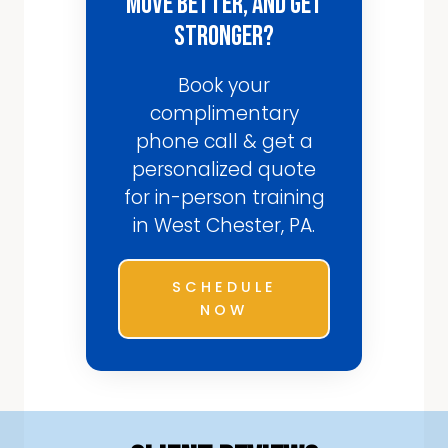
Move Better, and Get
Stronger?
Book your
complimentary
phone call & get a
personalized quote
for in-person training
in West Chester, PA.
SCHEDULE
NOW