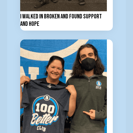
I Walked In Broken and Found Support
and Hope