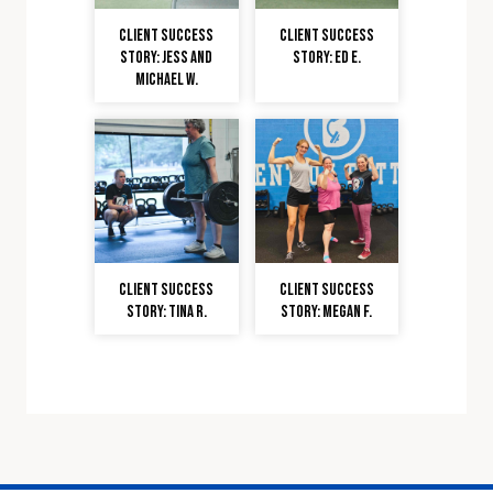
Client Success
Client Success
Story: Jess and
Story: Ed E.
Michael W.
Client Success
Client Success
Story: Tina R.
Story: Megan F.