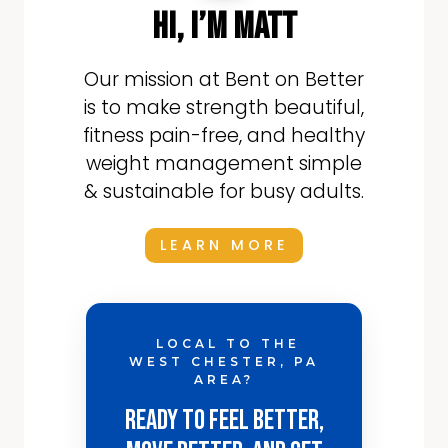
hi, i’m matt
Our mission at Bent on Better
is to make strength beautiful,
fitness pain-free, and healthy
weight management simple
& sustainable for busy adults.
LEARN MORE
LOCAL TO THE
WEST CHESTER, PA
AREA?
Ready to Feel Better,