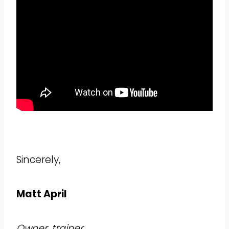
Sincerely,
Matt April
Owner, trainer