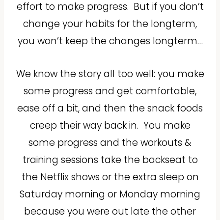
effort to make progress.
But if you don’t
change your habits for the longterm,
you won’t keep the changes longterm…
We know the story all too well: you make
some progress and get comfortable,
ease off a bit, and then the snack foods
creep their way back in.
You make
some progress and the workouts &
training sessions take the backseat to
the Netflix shows or the extra sleep on
Saturday morning or Monday morning
because you were out late the other