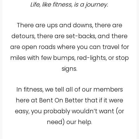
Life, like fitness, is a journey.
There are ups and downs, there are
detours, there are set-backs, and there
are open roads where you can travel for
miles with few bumps, red-lights, or stop
signs.
In fitness, we tell all of our members
here at Bent On Better that if it were
easy, you probably wouldn’t want (or
need) our help.