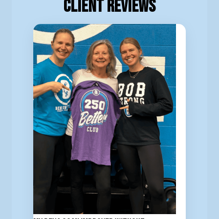
Client Reviews