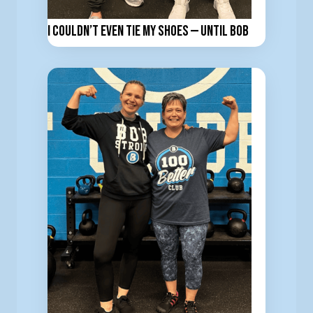
I Couldn’t Even Tie My Shoes — Until BOB