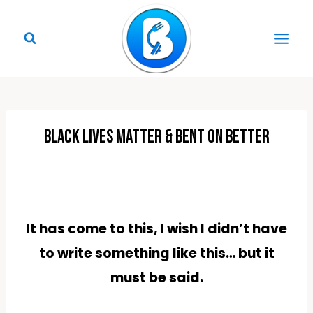
Skip
to
content
Black Lives Matter & Bent On Better
It has come to this, I wish I didn’t have
to write something like this… but it
must be said.