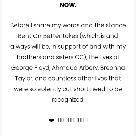
NOW.
Before I share my words and the stance
Bent On Better takes (which, is and
always will be, in support of and with my
brothers and sisters OC), the lives of
George Floyd, Ahmaud Arbery, Breonna
Taylor, and countless other lives that
were so violently cut short need to be
recognized.
❤️✊🏻✊🏼✊🏽✊🏾✊🏿