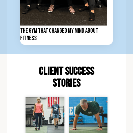
The Gym That Changed My Mind About
Fitness
client Success
stories