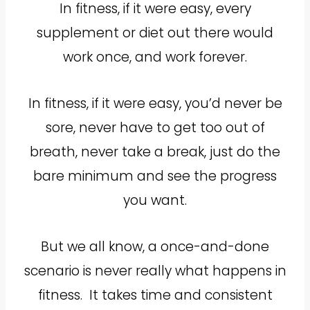
In fitness, if it were easy, every
supplement or diet out there would
work once, and work forever.
In fitness, if it were easy, you’d never be
sore, never have to get too out of
breath, never take a break, just do the
bare minimum and see the progress
you want.
But we all know, a once-and-done
scenario is never really what happens in
fitness.
It takes time and consistent