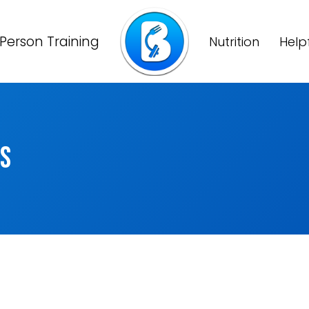
Person Training
Nutrition
Help
ns