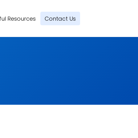
ful Resources
Contact Us