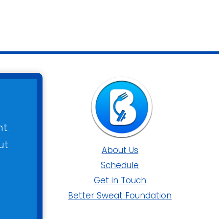
t.
ut
About Us
Schedule
Get in Touch
Better Sweat Foundation