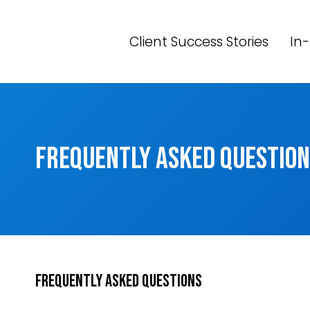
Skip
to
Client Success Stories
In-
content
Frequently Asked Questio
Frequently Asked Questions