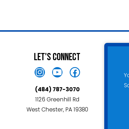
Let's Connect
Instagram
YouTube
Facebook
Y
S
(484) 787-3070
1126 Greenhill Rd
West Chester, PA 19380