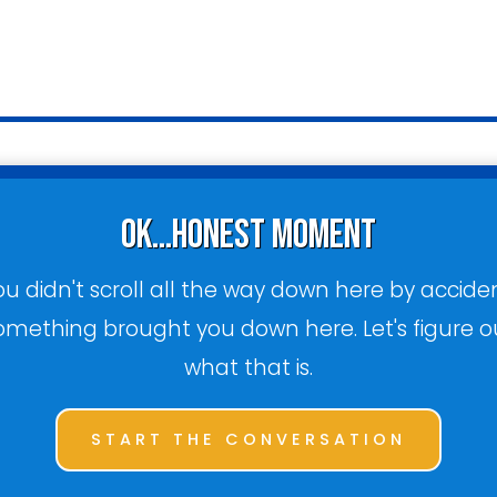
ok...honest moment
ou didn't scroll all the way down here by acciden
omething brought you down here. Let's figure o
what that is.
START THE CONVERSATION