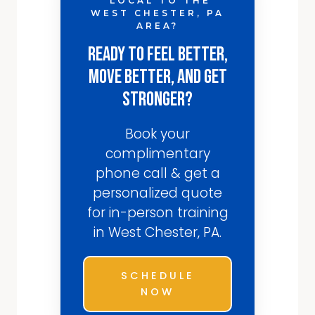
LOCAL TO THE
WEST CHESTER, PA
AREA?
Ready to Feel Better,
Move Better, and Get
Stronger?
Book your
complimentary
phone call & get a
personalized quote
for in-person training
in West Chester, PA.
SCHEDULE
NOW