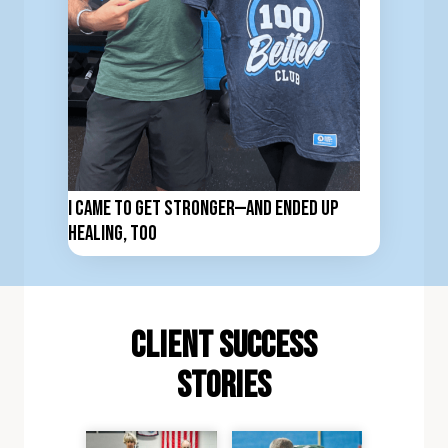
I Came to Get Stronger—And Ended Up
Healing, Too
client Success
stories