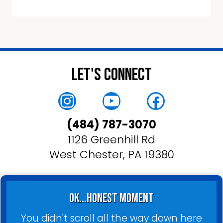
Let's Connect
Instagram
YouTube
Faceboo
(484) 787-3070
1126 Greenhill Rd
West Chester, PA 19380
ok...honest moment
You didn't scroll all the way down here