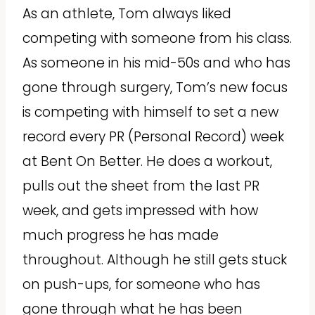
As an athlete, Tom always liked
competing with someone from his class.
As someone in his mid-50s and who has
gone through surgery, Tom’s new focus
is competing with himself to set a new
record every PR (Personal Record) week
at Bent On Better. He does a workout,
pulls out the sheet from the last PR
week, and gets impressed with how
much progress he has made
throughout. Although he still gets stuck
on push-ups, for someone who has
gone through what he has been