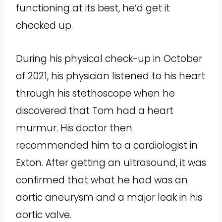
functioning at its best, he’d get it
checked up.
During his physical check-up in October
of 2021, his physician listened to his heart
through his stethoscope when he
discovered that Tom had a heart
murmur. His doctor then
recommended him to a cardiologist in
Exton. After getting an ultrasound, it was
confirmed that what he had was an
aortic aneurysm and a major leak in his
aortic valve.