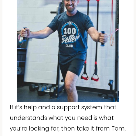
If it’s help and a support system that
understands what you need is what
you’re looking for, then take it from Tom,