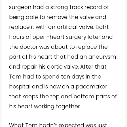
surgeon had a strong track record of
being able to remove the valve and
replace it with an artificial valve. Eight
hours of open-heart surgery later and
the doctor was about to replace the
part of his heart that had an aneurysm
and repair his aortic valve. After that,
Tom had to spend ten days in the
hospital and is now on a pacemaker
that keeps the top and bottom parts of
his heart working together.
What Tom hadn’t expected was just