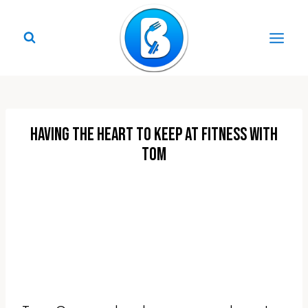
Skip
to
content
Having The Heart To Keep At Fitness with
Tom