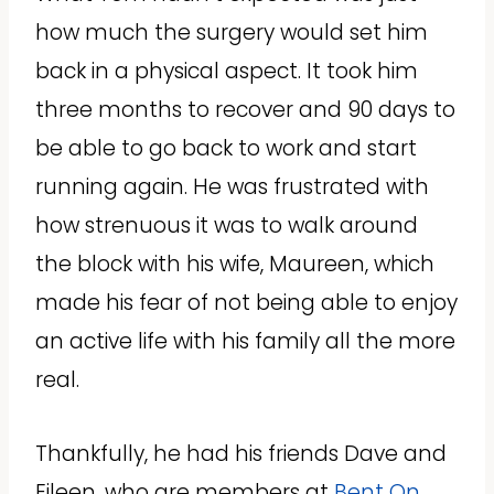
how much the surgery would set him
back in a physical aspect. It took him
three months to recover and 90 days to
be able to go back to work and start
running again. He was frustrated with
how strenuous it was to walk around
the block with his wife, Maureen, which
made his fear of not being able to enjoy
an active life with his family all the more
real.
Thankfully, he had his friends Dave and
Eileen, who are members at
Bent On