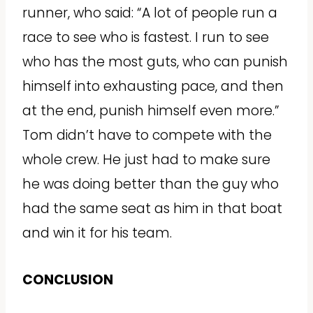
runner, who said: “A lot of people run a
race to see who is fastest. I run to see
who has the most guts, who can punish
himself into exhausting pace, and then
at the end, punish himself even more.”
Tom didn’t have to compete with the
whole crew. He just had to make sure
he was doing better than the guy who
had the same seat as him in that boat
and win it for his team.
CONCLUSION