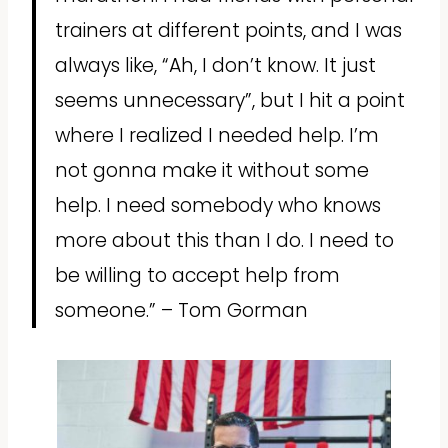
trainers at different points, and I was
always like, “Ah, I don’t know. It just
seems unnecessary”, but I hit a point
where I realized I needed help. I’m
not gonna make it without some
help. I need somebody who knows
more about this than I do. I need to
be willing to accept help from
someone.” – Tom Gorman