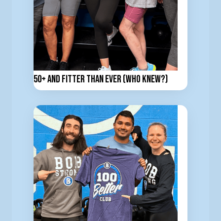
50+ and Fitter Than Ever (Who Knew?)