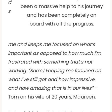
d
been a massive help to his journey
s
and has been completely on
board with all the progress.
me and keeps me focused on what’s
important as opposed to how much I’m
frustrated with something that’s not
working. (She’s) keeping me focused on
what I’ve still got and how impressive
and how amazing that is in our lives.
” -
Tom on his wife of 20 years, Maureen.