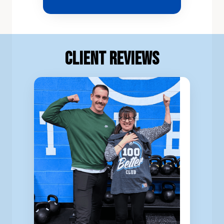
Client Reviews