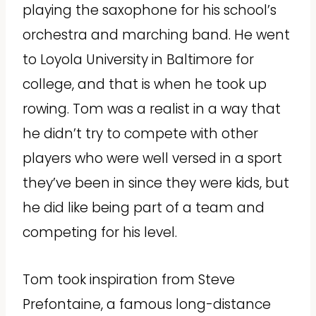
playing the saxophone for his school’s
orchestra and marching band. He went
to Loyola University in Baltimore for
college, and that is when he took up
rowing. Tom was a realist in a way that
he didn’t try to compete with other
players who were well versed in a sport
they’ve been in since they were kids, but
he did like being part of a team and
competing for his level.
Tom took inspiration from Steve
Prefontaine, a famous long-distance