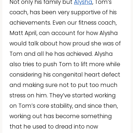
Not only his family but
Alysha
, Tom’s
coach, has been very supportive of his
achievements. Even our fitness coach,
Matt April, can account for how Alysha
would talk about how proud she was of
Tom and all he has achieved. Alysha
also tries to push Tom to lift more while
considering his congenital heart defect
and making sure not to put too much
stress on him. They’ve started working
on Tom’s core stability, and since then,
working out has become something
that he used to dread into now