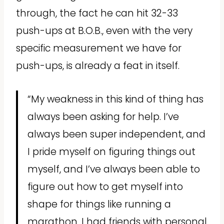
through, the fact he can hit 32-33
push-ups at B.O.B., even with the very
specific measurement we have for
push-ups, is already a feat in itself.
“My weakness in this kind of thing has
always been asking for help. I’ve
always been super independent, and
I pride myself on figuring things out
myself, and I’ve always been able to
figure out how to get myself into
shape for things like running a
marathon. I had friends with personal