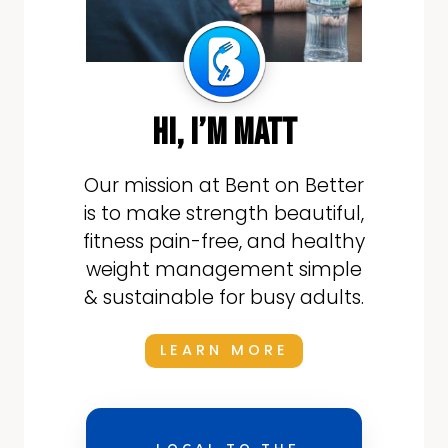
hi, i’m matt
Our mission at Bent on Better
is to make strength beautiful,
fitness pain-free, and healthy
weight management simple
& sustainable for busy adults.
LEARN MORE