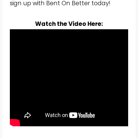
sign up with Bent On Better today!
Watch the Video Here: