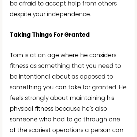
be afraid to accept help from others
despite your independence.
Taking Things For Granted
Tom is at an age where he considers
fitness as something that you need to
be intentional about as opposed to
something you can take for granted. He
feels strongly about maintaining his
physical fitness because he’s also
someone who had to go through one
of the scariest operations a person can