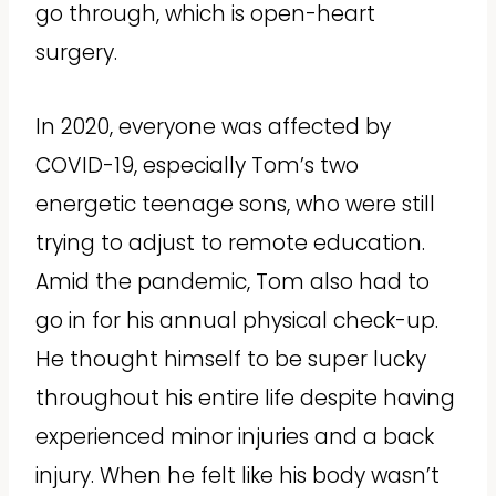
go through, which is open-heart
surgery.
In 2020, everyone was affected by
COVID-19, especially Tom’s two
energetic teenage sons, who were still
trying to adjust to remote education.
Amid the pandemic, Tom also had to
go in for his annual physical check-up.
He thought himself to be super lucky
throughout his entire life despite having
experienced minor injuries and a back
injury. When he felt like his body wasn’t