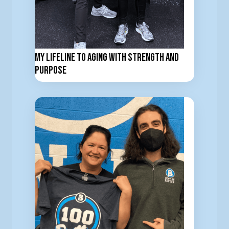
My Lifeline to Aging with Strength and
Purpose