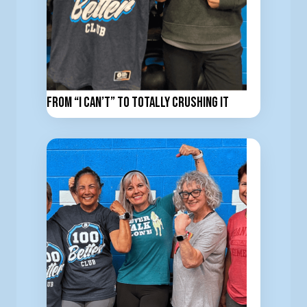
From “I Can’t” to totally Crushing It