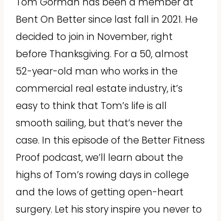
Tom Gorman has been a member at
Bent On Better since last fall in 2021. He
decided to join in November, right
before Thanksgiving. For a 50, almost
52-year-old man who works in the
commercial real estate industry, it’s
easy to think that Tom’s life is all
smooth sailing, but that’s never the
case. In this episode of the Better Fitness
Proof podcast, we’ll learn about the
highs of Tom’s rowing days in college
and the lows of getting open-heart
surgery. Let his story inspire you never to