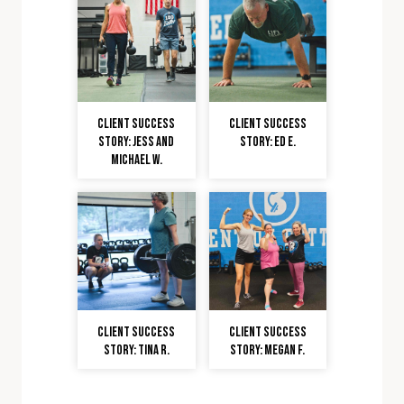
Client Success
Client Success
Story: Jess and
Story: Ed E.
Michael W.
Client Success
Client Success
Story: Tina R.
Story: Megan F.