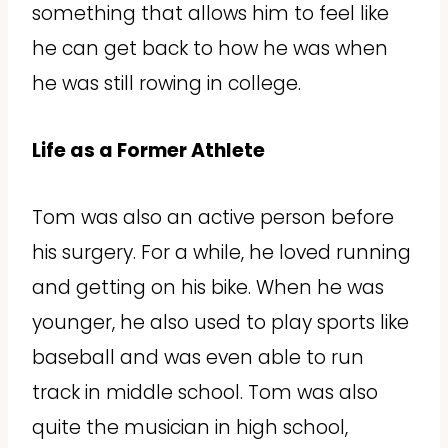
something that allows him to feel like
he can get back to how he was when
he was still rowing in college.
Life as a Former Athlete
Tom was also an active person before
his surgery. For a while, he loved running
and getting on his bike. When he was
younger, he also used to play sports like
baseball and was even able to run
track in middle school. Tom was also
quite the musician in high school,