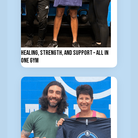
Healing, Strength, and support – All in
one Gym