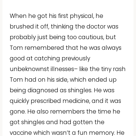
When he got his first physical, he
brushed it off, thinking the doctor was
probably just being too cautious, but
Tom remembered that he was always
good at catching previously
unbeknownst illnesses– like the tiny rash
Tom had on his side, which ended up
being diagnosed as shingles. He was
quickly prescribed medicine, and it was
gone. He also remembers the time he
got shingles and had gotten the
vaccine which wasn’t a fun memory. He