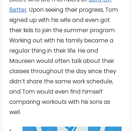
Better
. Upon seeing their progress, Tom
signed up with his wife and even got
their kids to join the summer program.
Working out with his family became a
regular thing in their life. He and
Maureen would often talk about their
classes throughout the day since they
didn’t share the same work schedule,
and Tom would even find himself
comparing workouts with his sons as
well.