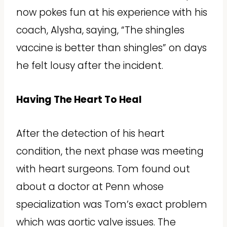
now pokes fun at his experience with his
coach, Alysha, saying, “The shingles
vaccine is better than shingles” on days
he felt lousy after the incident.
Having The Heart To Heal
After the detection of his heart
condition, the next phase was meeting
with heart surgeons. Tom found out
about a doctor at Penn whose
specialization was Tom’s exact problem
which was aortic valve issues. The