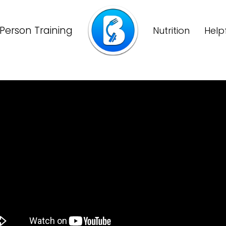
Person Training
Nutrition
Help