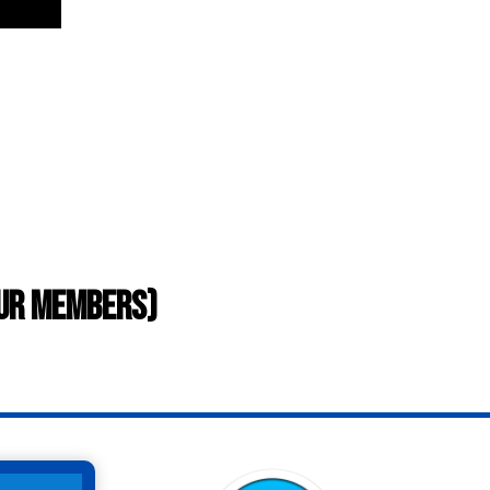
our members)