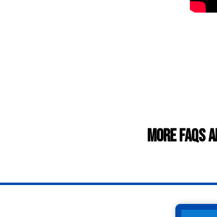
More FAQs a