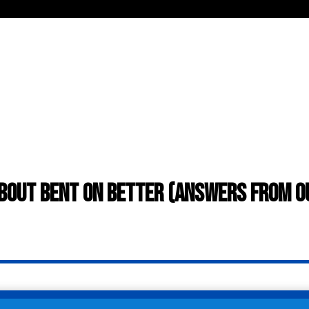
bout Bent On Better (answers from 