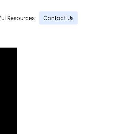
ful Resources
Contact Us