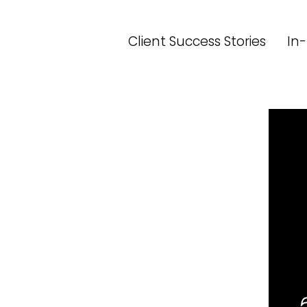
Skip
to
Client Success Stories
In-
content