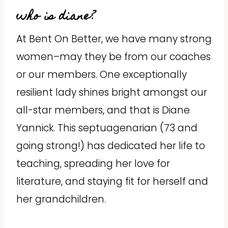
who is diane?
At Bent On Better, we have many strong
women–may they be from our coaches
or our members. One exceptionally
resilient lady shines bright amongst our
all-star members, and that is Diane
Yannick. This septuagenarian (73 and
going strong!) has dedicated her life to
teaching, spreading her love for
literature, and staying fit for herself and
her grandchildren.