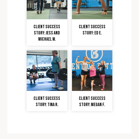
Client Success
Client Success
Story: Jess and
Story: Ed E.
Michael W.
Client Success
Client Success
Story: Tina R.
Story: Megan F.