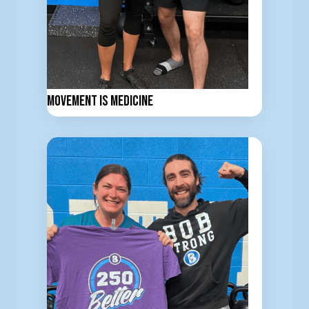
Movement is Medicine