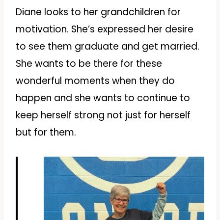
Diane looks to her grandchildren for
motivation. She’s expressed her desire
to see them graduate and get married.
She wants to be there for these
wonderful moments when they do
happen and she wants to continue to
keep herself strong not just for herself
but for them.