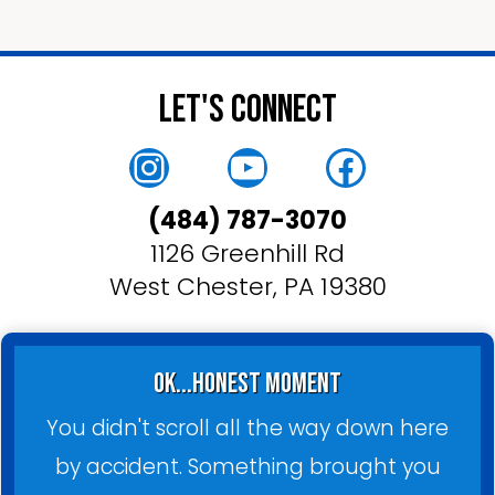
Let's Connect
Instagram
YouTube
Faceboo
(484) 787-3070
1126 Greenhill Rd
West Chester, PA 19380
ok...honest moment
You didn't scroll all the way down here
by accident. Something brought you