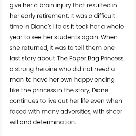
give her a brain injury that resulted in
her early retirement. It was a difficult
time in Diane’s life as it took her a whole
year to see her students again. When
she returned, it was to tell them one
last story about The Paper Bag Princess,
a strong heroine who did not need a
man to have her own happy ending.
Like the princess in the story, Diane
continues to live out her life even when
faced with many adversities, with sheer
will and determination.