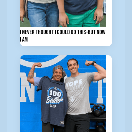
I Never Thought I Could Do This–But now
I am