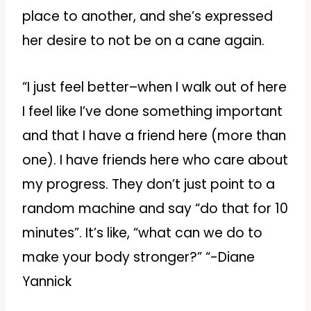
place to another, and she’s expressed
her desire to not be on a cane again.
“I just feel better–when I walk out of here
I feel like I’ve done something important
and that I have a friend here (more than
one). I have friends here who care about
my progress. They don’t just point to a
random machine and say “do that for 10
minutes”. It’s like, “what can we do to
make your body stronger?” “-Diane
Yannick