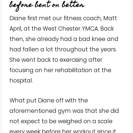
before bent on better
Diane first met our fitness coach, Matt
April, at the West Chester YMCA. Back
then, she already had a bad knee and
had fallen a lot throughout the years.
She went back to exercising after
focusing on her rehabilitation at the
hospital.
What put Diane off with the
aforementioned gym was that she did
not expect to be weighed on a scale
every week before her workout since it