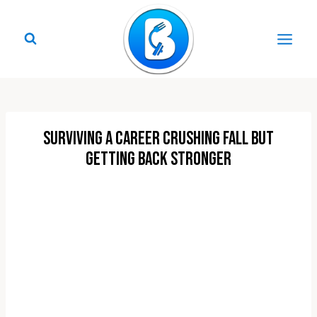
Skip
to
content
Surviving a Career Crushing Fall But
Getting Back Stronger