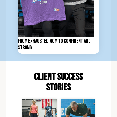
From Exhausted Mom to Confident and
Strong
client Success
stories