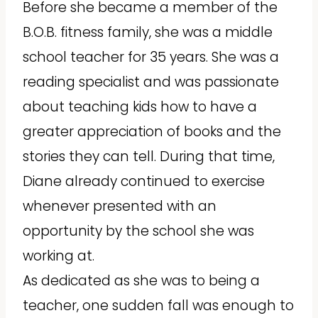
Before she became a member of the
B.O.B. fitness family, she was a middle
school teacher for 35 years. She was a
reading specialist and was passionate
about teaching kids how to have a
greater appreciation of books and the
stories they can tell. During that time,
Diane already continued to exercise
whenever presented with an
opportunity by the school she was
working at.
As dedicated as she was to being a
teacher, one sudden fall was enough to