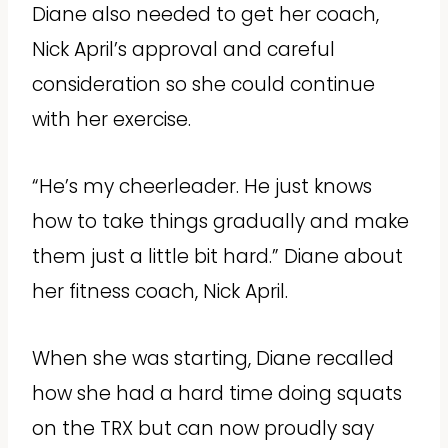
Diane also needed to get her coach,
Nick April’s approval and careful
consideration so she could continue
with her exercise.
“He’s my cheerleader. He just knows
how to take things gradually and make
them just a little bit hard.” Diane about
her fitness coach, Nick April.
When she was starting, Diane recalled
how she had a hard time doing squats
on the TRX but can now proudly say