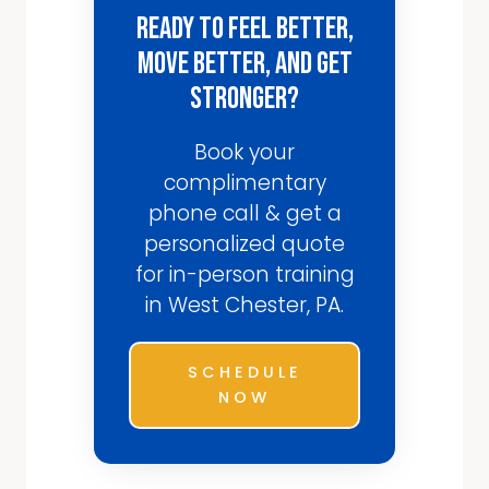
Ready to Feel Better,
Move Better, and Get
Stronger?
Book your
complimentary
phone call & get a
personalized quote
for in-person training
in West Chester, PA.
SCHEDULE
NOW