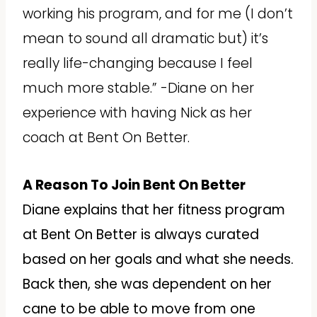
working his program, and for me (I don’t
mean to sound all dramatic but) it’s
really life-changing because I feel
much more stable.” -Diane on her
experience with having Nick as her
coach at Bent On Better.
A Reason To Join Bent On Better
Diane explains that her fitness program
at Bent On Better is always curated
based on her goals and what she needs.
Back then, she was dependent on her
cane to be able to move from one