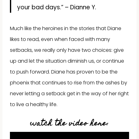
your bad days.” – Dianne Y.
Much like the heroines in the stories that Diane
likes to read, even when faced with many
setbacks, we really only have two choices: give
up and let the situation diminish us, or continue
to push forward. Diane has proven to be the
phoenix that continues to rise from the ashes by
never letting a setback get in the way of her right
to live a healthy life.
watch the video here: