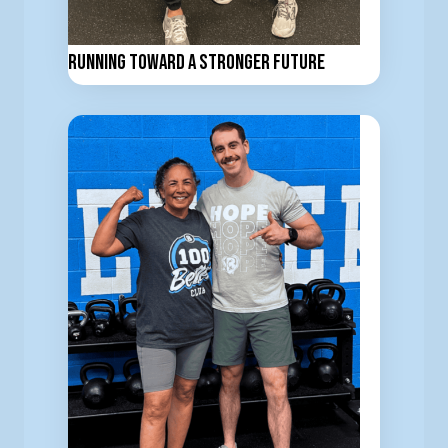
Running Toward a Stronger Future