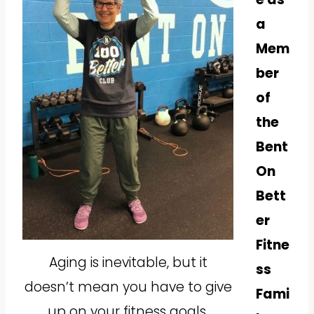
a
Mem
ber
of
the
Bent
On
Bett
er
Fitne
Aging is inevitable, but it
ss
doesn’t mean you have to give
Fami
up on your fitness goals.