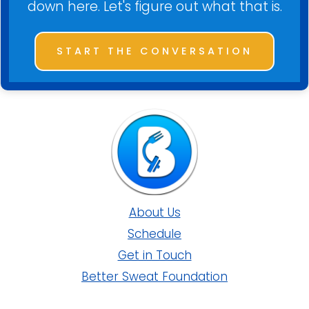
down here. Let's figure out what that is.
START THE CONVERSATION
About Us
Schedule
Get in Touch
Better Sweat Foundation