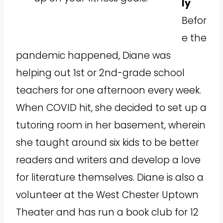
ly
Befor
e the
pandemic happened, Diane was
helping out 1st or 2nd-grade school
teachers for one afternoon every week.
When COVID hit, she decided to set up a
tutoring room in her basement, wherein
she taught around six kids to be better
readers and writers and develop a love
for literature themselves. Diane is also a
volunteer at the West Chester Uptown
Theater and has run a book club for 12