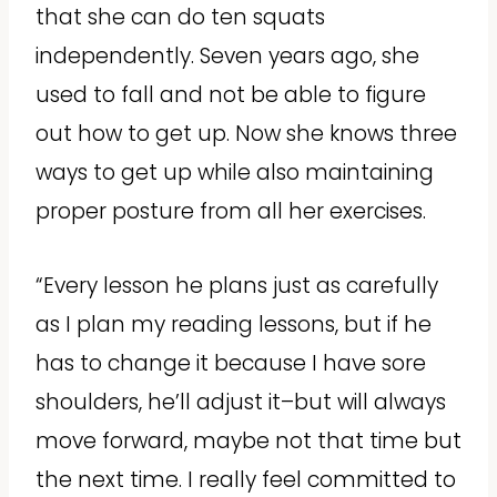
that she can do ten squats
independently. Seven years ago, she
used to fall and not be able to figure
out how to get up. Now she knows three
ways to get up while also maintaining
proper posture from all her exercises.
“Every lesson he plans just as carefully
as I plan my reading lessons, but if he
has to change it because I have sore
shoulders, he’ll adjust it–but will always
move forward, maybe not that time but
the next time. I really feel committed to