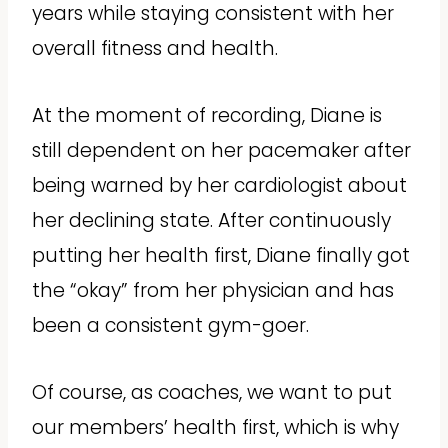
years while staying consistent with her
overall fitness and health.
At the moment of recording, Diane is
still dependent on her pacemaker after
being warned by her cardiologist about
her declining state. After continuously
putting her health first, Diane finally got
the “okay” from her physician and has
been a consistent gym-goer.
Of course, as coaches, we want to put
our members’ health first, which is why