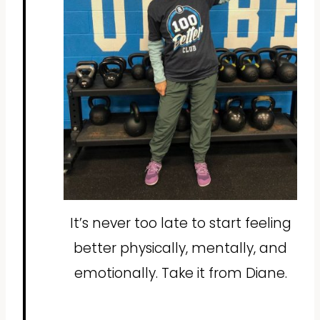
It’s never too late to start feeling
better physically, mentally, and
emotionally. Take it from Diane.