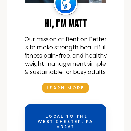
hi, i’m matt
Our mission at Bent on Better
is to make strength beautiful,
fitness pain-free, and healthy
weight management simple
& sustainable for busy adults.
LEARN MORE
LOCAL TO THE
WEST CHESTER, PA
AREA?