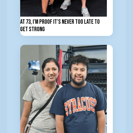
At 73, I’m Proof It’s Never Too Late to
Get Strong