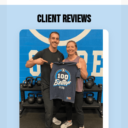
Client Reviews