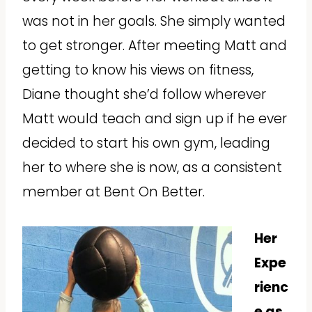
was not in her goals. She simply wanted
to get stronger. After meeting Matt and
getting to know his views on fitness,
Diane thought she’d follow wherever
Matt would teach and sign up if he ever
decided to start his own gym, leading
her to where she is now, as a consistent
member at Bent On Better.
Her
Expe
rienc
e as