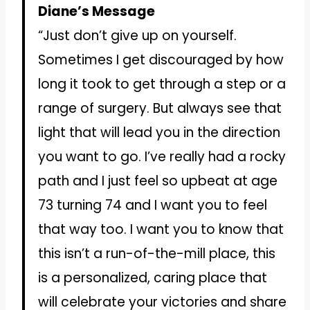
Diane’s Message
“Just don’t give up on yourself.
Sometimes I get discouraged by how
long it took to get through a step or a
range of surgery. But always see that
light that will lead you in the direction
you want to go. I’ve really had a rocky
path and I just feel so upbeat at age
73 turning 74 and I want you to feel
that way too. I want you to know that
this isn’t a run-of-the-mill place, this
is a personalized, caring place that
will celebrate your victories and share