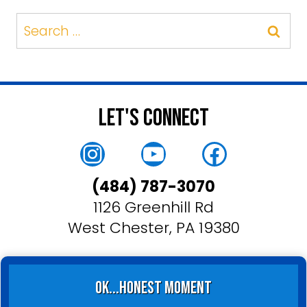
Search
for:
Let's Connect
Instagram
YouTube
Faceboo
(484) 787-3070
1126 Greenhill Rd
West Chester, PA 19380
ok...honest moment