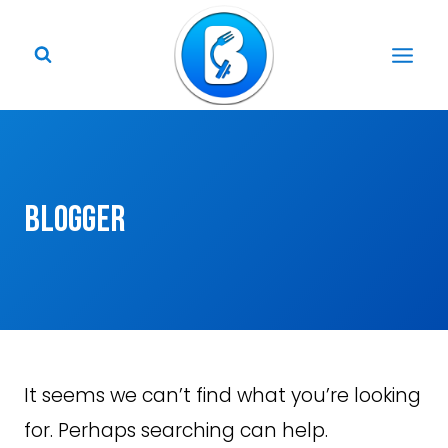
Skip
to
content
blogger
It seems we can’t find what you’re looking
for. Perhaps searching can help.