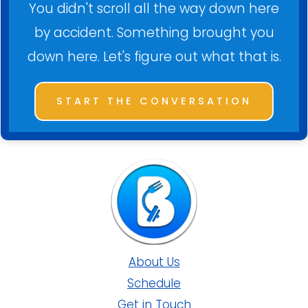
You didn't scroll all the way down here
by accident. Something brought you
down here. Let's figure out what that is.
START THE CONVERSATION
About Us
Schedule
Get in Touch