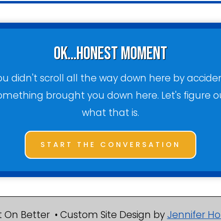
ok...honest moment
ou didn't scroll all the way down here by acciden
omething brought you down here. Let's figure o
what that is.
START THE CONVERSATION
 On Better • Custom Site Design by
Jennifer Ho