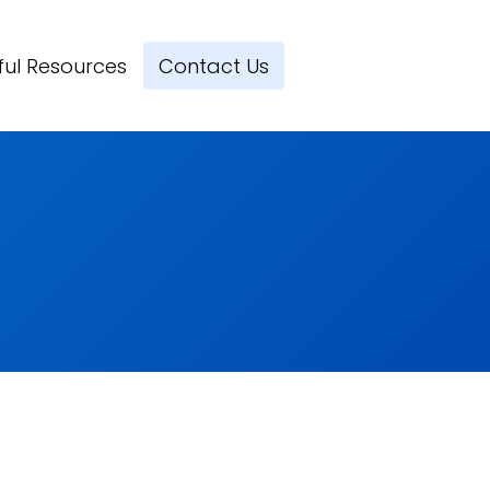
ful Resources
Contact Us