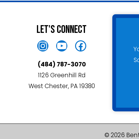
Let's Connect
Instagram
YouTube
Facebook
Y
S
(484) 787-3070
1126 Greenhill Rd
West Chester, PA 19380
© 2026 Bent