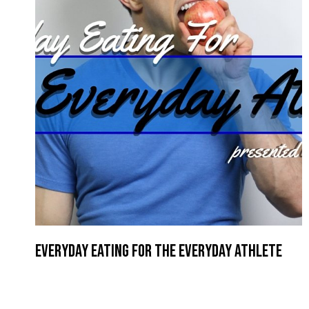
Everyday Eating for the Everyday Athlete