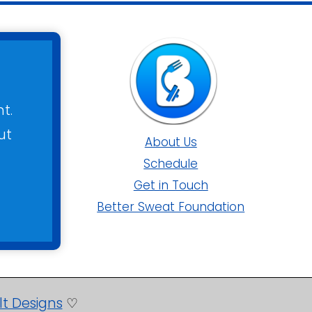
t.
ut
About Us
Schedule
Get in Touch
Better Sweat Foundation
lt Designs
♡