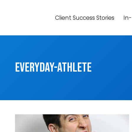
Skip
to
Client Success Stories
In-
content
everyday-athlete