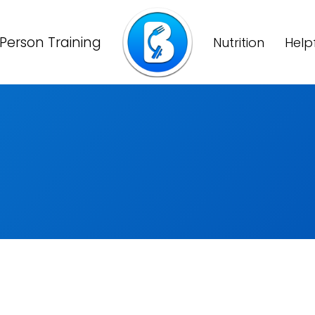
Person Training
Nutrition
Help