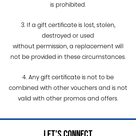
is prohibited.
3. If a gift certificate is lost, stolen,
destroyed or used
without permission, a replacement will
not be provided in these circumstances.
4. Any gift certificate is not to be
combined with other vouchers and is not
valid with other promos and offers.
Let's Connect