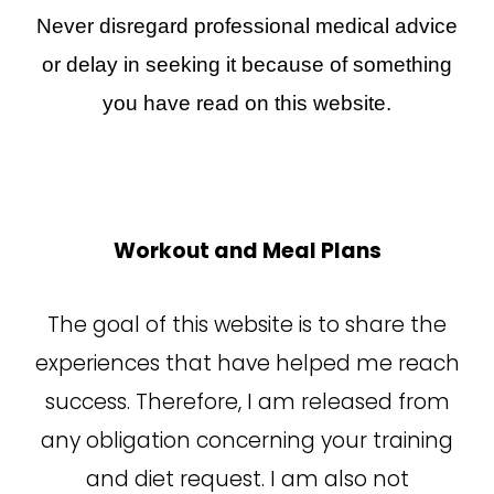
Never disregard professional medical advice
or delay in seeking it because of something
you have read on this website.
Workout and Meal Plans
The goal of this website is to share the
experiences that have helped me reach
success. Therefore, I am released from
any obligation concerning your training
and diet request. I am also not