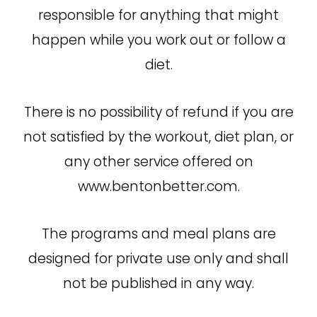
responsible for anything that might
happen while you work out or follow a
diet.
There is no possibility of refund if you are
not satisfied by the workout, diet plan, or
any other service offered on
www.bentonbetter.com.
The programs and meal plans are
designed for private use only and shall
not be published in any way.