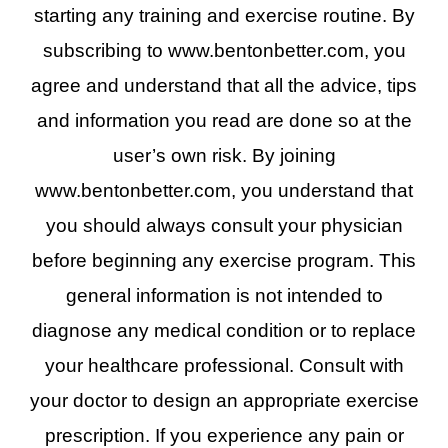
starting any training and exercise routine. By
subscribing to www.bentonbetter.com, you
agree and understand that all the advice, tips
and information you read are done so at the
user’s own risk. By joining
www.bentonbetter.com, you understand that
you should always consult your physician
before beginning any exercise program. This
general information is not intended to
diagnose any medical condition or to replace
your healthcare professional. Consult with
your doctor to design an appropriate exercise
prescription. If you experience any pain or