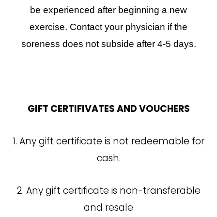
be experienced after beginning a new
exercise. Contact your physician if the
soreness does not subside after 4-5 days.
GIFT CERTIFIVATES AND VOUCHERS
1. Any gift certificate is not redeemable for
cash.
2. Any gift certificate is non-transferable
and resale