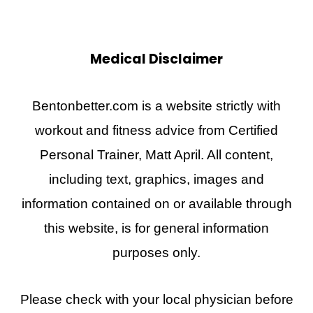
Medical Disclaimer
Bentonbetter.com is a website strictly with
workout and fitness advice from Certified
Personal Trainer, Matt April. All content,
including text, graphics, images and
information contained on or available through
this website, is for general information
purposes only.
Please check with your local physician before