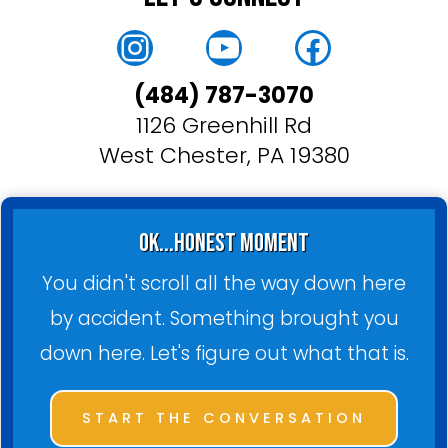
Instagram
YouTube
Faceboo
(484) 787-3070
1126 Greenhill Rd
West Chester, PA 19380
ok...honest moment
You didn't scroll all the way down here
by accident. Something brought you
down here. Let's figure out what that is.
START THE CONVERSATION