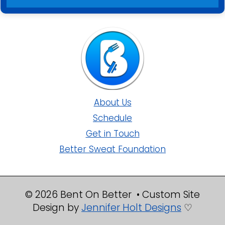
About Us
Schedule
Get in Touch
Better Sweat Foundation
© 2026 Bent On Better • Custom Site
Design by
Jennifer Holt Designs
♡