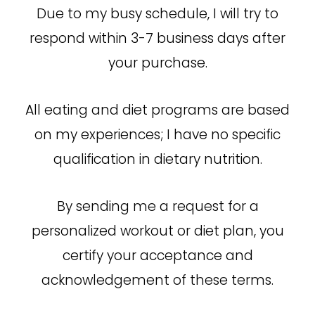
Due to my busy schedule, I will try to
respond within 3-7 business days after
your purchase.
All eating and diet programs are based
on my experiences; I have no specific
qualification in dietary nutrition.
By sending me a request for a
personalized workout or diet plan, you
certify your acceptance and
acknowledgement of these terms.