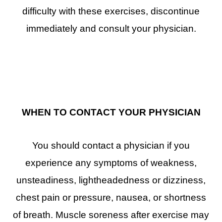
difficulty with these exercises, discontinue
immediately and consult your physician.
WHEN TO CONTACT YOUR PHYSICIAN
You should contact a physician if you
experience any symptoms of weakness,
unsteadiness, lightheadedness or dizziness,
chest pain or pressure, nausea, or shortness
of breath. Muscle soreness after exercise may