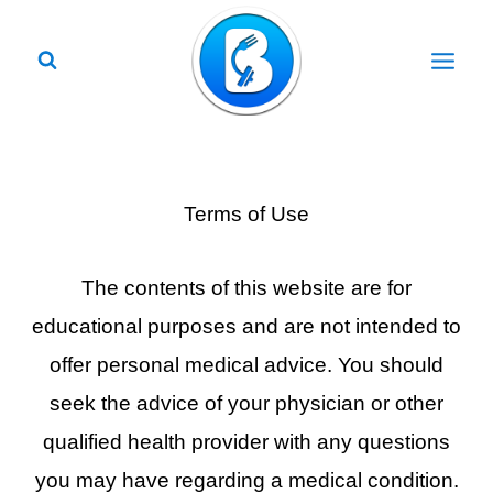
Skip
to
content
Terms of Use
The contents of this website are for
educational purposes and are not intended to
offer personal medical advice. You should
seek the advice of your physician or other
qualified health provider with any questions
you may have regarding a medical condition.