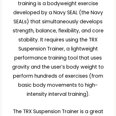
training is a bodyweight exercise
developed by a Navy SEAL (the Navy
SEALs) that simultaneously develops
strength, balance, flexibility, and core
stability. It requires using the TRX
Suspension Trainer, a lightweight
performance training tool that uses
gravity and the user’s body weight to
perform hundreds of exercises (from
basic body movements to high-
intensity interval training).
The TRX Suspension Trainer is a great