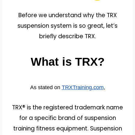
Before we understand why the TRX
suspension system is so great, let’s
briefly describe TRX.
What is TRX?
As stated on
TRXTraining.com
,
TRX® is the registered trademark name
for a specific brand of suspension
training fitness equipment. Suspension