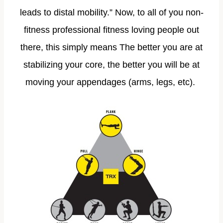
leads to distal mobility.” Now, to all of you non-
fitness professional fitness loving people out
there, this simply means The better you are at
stabilizing your core, the better you will be at
moving your appendages (arms, legs, etc).