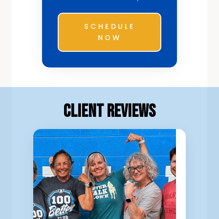
SCHEDULE
NOW
Client Reviews