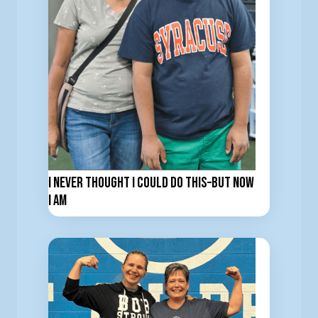
I Never Thought I Could Do This–But now
I am