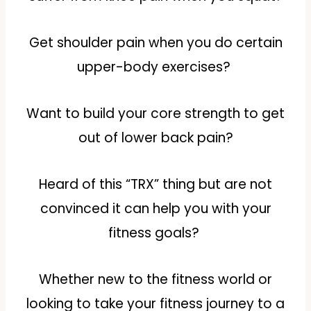
Get shoulder pain when you do certain
upper-body exercises?
Want to build your core strength to get
out of lower back pain?
Heard of this “TRX” thing but are not
convinced it can help you with your
fitness goals?
Whether new to the fitness world or
looking to take your fitness journey to a