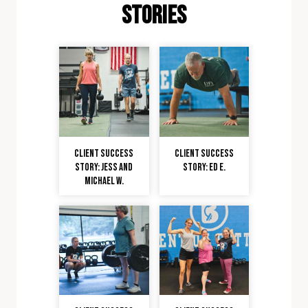
stories
Client Success
Client Success
Story: Jess and
Story: Ed E.
Michael W.