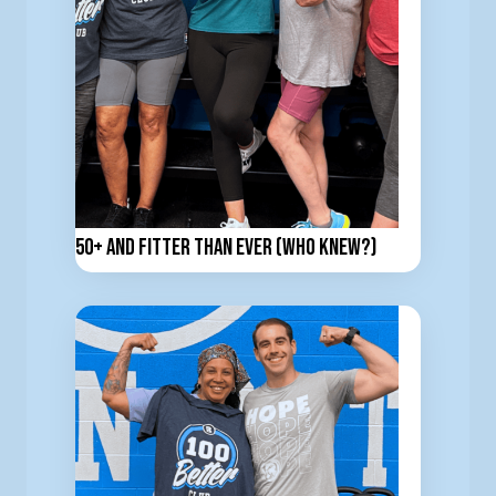
50+ and Fitter Than Ever (Who Knew?)