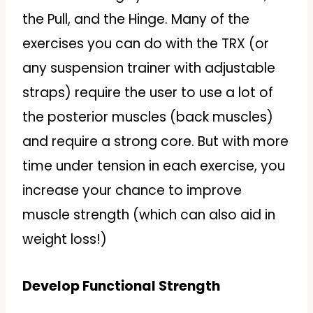
the Pull, and the Hinge. Many of the
exercises you can do with the TRX (or
any suspension trainer with adjustable
straps) require the user to use a lot of
the posterior muscles (back muscles)
and require a strong core. But with more
time under tension in each exercise, you
increase your chance to improve
muscle strength (which can also aid in
weight loss!)
Develop Functional Strength