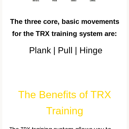
The three core, basic movements
for the TRX training system are:
Plank |
Pull |
Hinge
The Benefits of TRX
Training