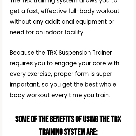
The TRX training system allows you to
get a fast, effective full-body workout
without any additional equipment or
need for an indoor facility.
Because the TRX Suspension Trainer
requires you to engage your core with
every exercise, proper form is super
important, so you get the best whole
body workout every time you train.
Some of the benefits of using the TRX
training system are: