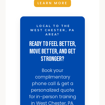
LEARN MORE
LOCAL TO THE
WEST CHESTER, PA
AREA?
Ready to Feel Better,
Move Better, and Get
Stronger?
Book your
complimentary
phone call & get a
personalized quote
for in-person training
in West Chester, PA.