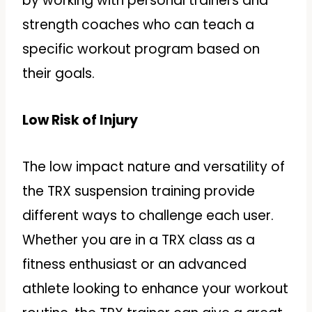
by working with personal trainers and
strength coaches who can teach a
specific workout program based on
their goals.
Low Risk of Injury
The low impact nature and versatility of
the TRX suspension training provide
different ways to challenge each user.
Whether you are in a TRX class as a
fitness enthusiast or an advanced
athlete looking to enhance your workout