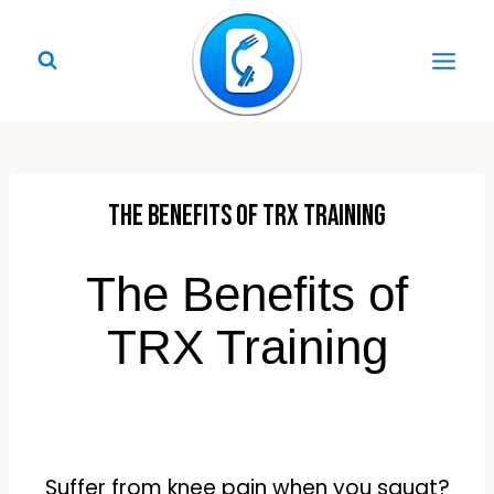
Skip
to
content
The Benefits of TRX Training
The Benefits of
TRX Training
Suffer from knee pain when you squat?