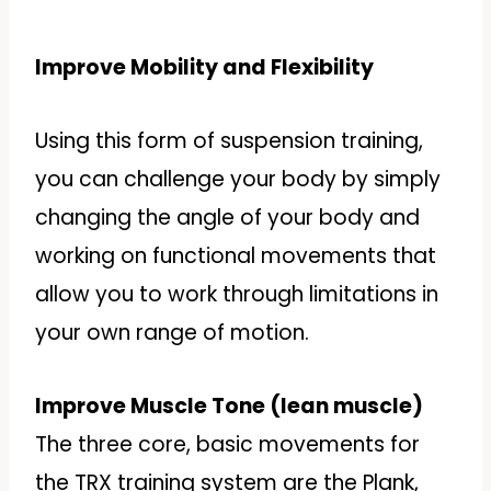
Improve Mobility and Flexibility
Using this form of suspension training,
you can challenge your body by simply
changing the angle of your body and
working on functional movements that
allow you to work through limitations in
your own range of motion.
Improve Muscle Tone (lean muscle)
The three core, basic movements for
the TRX training system are the Plank,