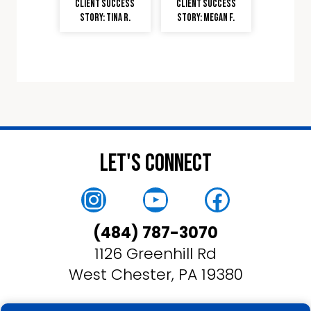
Client Success
Client Success
Story: Tina R.
Story: Megan F.
Let's Connect
Instagram
YouTube
Faceboo
(484) 787-3070
1126 Greenhill Rd
West Chester, PA 19380