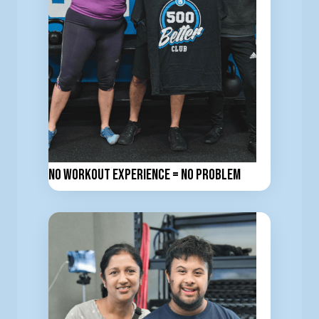
No workout experience = No problem