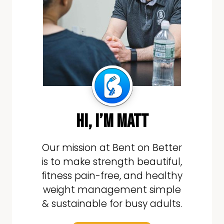
hi, i’m matt
Our mission at Bent on Better
is to make strength beautiful,
fitness pain-free, and healthy
weight management simple
& sustainable for busy adults.