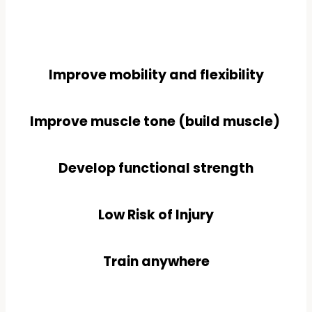
Improve mobility and flexibility
Improve muscle tone (build muscle)
Develop functional strength
Low Risk of Injury
Train anywhere