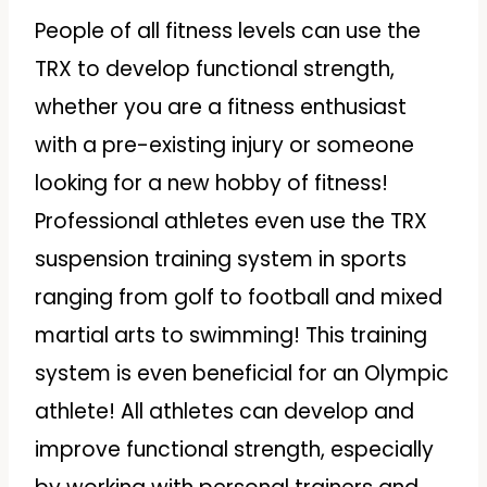
People of all fitness levels can use the
TRX to develop functional strength,
whether you are a fitness enthusiast
with a pre-existing injury or someone
looking for a new hobby of fitness!
Professional athletes even use the TRX
suspension training system in sports
ranging from golf to football and mixed
martial arts to swimming! This training
system is even beneficial for an Olympic
athlete! All athletes can develop and
improve functional strength, especially