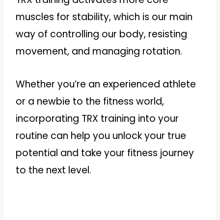
muscles for stability, which is our main
way of controlling our body, resisting
movement, and managing rotation.
Whether you’re an experienced athlete
or a newbie to the fitness world,
incorporating TRX training into your
routine can help you unlock your true
potential and take your fitness journey
to the next level.