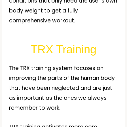
conditions that only need the user’s own
body weight to get a fully
comprehensive workout.
TRX Training
The TRX training system focuses on
improving the parts of the human body
that have been neglected and are just
as important as the ones we always
remember to work.
TRX training activates more core