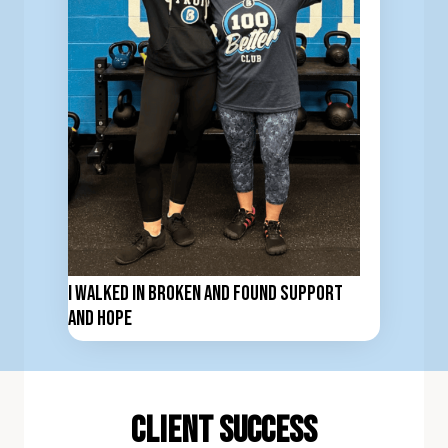
I Walked In Broken and Found Support
and Hope
client Success