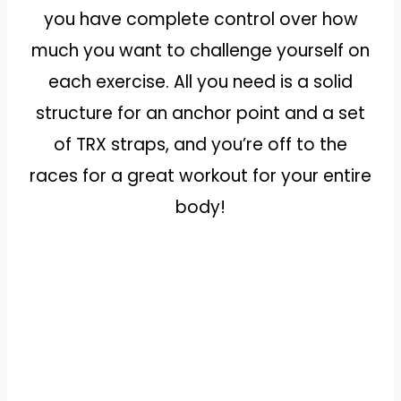
you have complete control over how
much you want to challenge yourself on
each exercise. All you need is a solid
structure for an anchor point and a set
of TRX straps, and you’re off to the
races for a great workout for your entire
body!