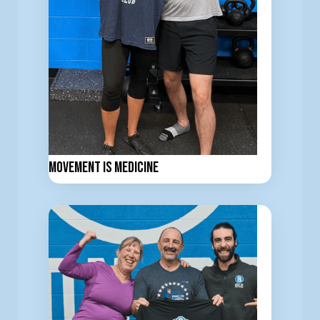
Movement is Medicine