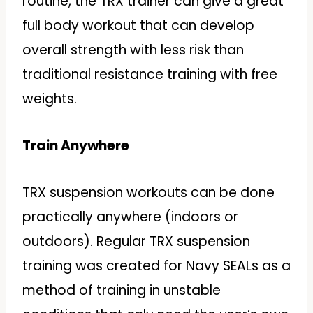
routine, the TRX trainer can give a great
full body workout that can develop
overall strength with less risk than
traditional resistance training with free
weights.
Train Anywhere
TRX suspension workouts can be done
practically anywhere (indoors or
outdoors). Regular TRX suspension
training was created for Navy SEALs as a
method of training in unstable