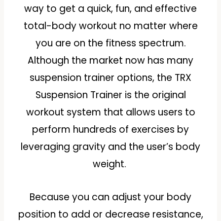
way to get a quick, fun, and effective
total-body workout no matter where
you are on the fitness spectrum.
Although the market now has many
suspension trainer options, the TRX
Suspension Trainer is the original
workout system that allows users to
perform hundreds of exercises by
leveraging gravity and the user’s body
weight.
Because you can adjust your body
position to add or decrease resistance,