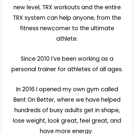
new level, TRX workouts and the entire
TRX system can help anyone, from the
fitness newcomer to the ultimate
athlete.
Since 2010 I’ve been working as a
personal trainer for athletes of all ages.
In 2016 I opened my own gym called
Bent On Better, where we have helped
hundreds of busy adults get in shape,
lose weight, look great, feel great, and
have more energy.