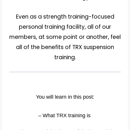
Even as a strength training-focused
personal training facility, all of our
members, at some point or another, feel
all of the benefits of TRX suspension
training.
You will learn in this post:
– What TRX training is