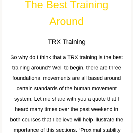
The Best Training
Around
TRX Training
So why do I think that a TRX training is the best
training around? Well to begin, there are three
foundational movements are all based around
certain standards of the human movement
system. Let me share with you a quote that I
heard many times over the past weekend in
both courses that I believe will help illustrate the
importance of this sections. “Proximal stability