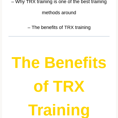
– Why TRX training is one of the best training
methods around
– The benefits of TRX training
The Benefits
of TRX
Training