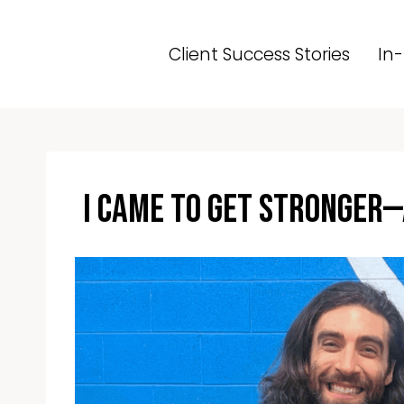
Skip
to
Client Success Stories
In-
content
I Came to Get Stronger—