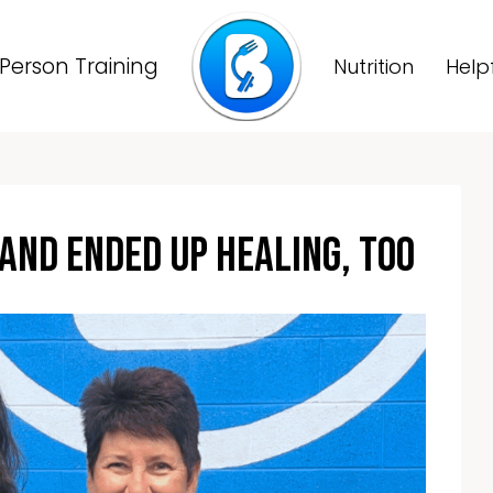
Person Training
Nutrition
Help
And Ended Up Healing, Too