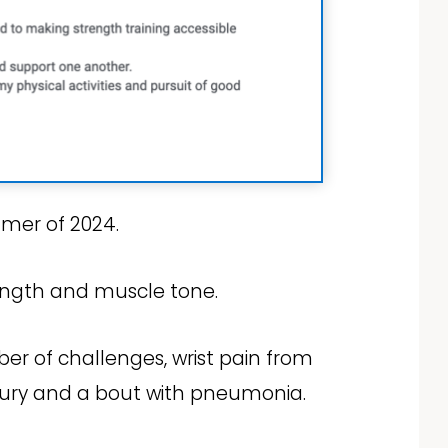
mmer of 2024.
rength and muscle tone.
er of challenges, wrist pain from
njury and a bout with pneumonia.