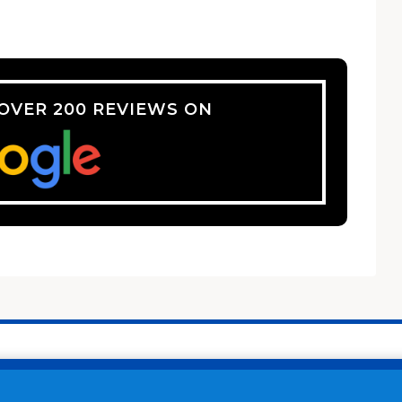
 OVER 200 REVIEWS ON