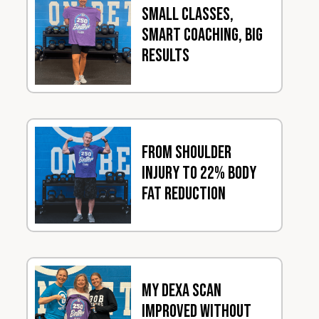
Small Classes,
Smart Coaching, Big
Results
From Shoulder
Injury to 22% Body
Fat Reduction
My DEXA Scan
Improved Without