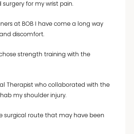
 surgery for my wrist pain.
iners at BOB I have come a long way
 and discomfort.
 I chose strength training with the
cal Therapist who collaborated with the
hab my shoulder injury.
he surgical route that may have been