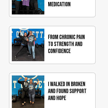
Medication
From Chronic Pain
to Strength and
Confidence
I Walked In Broken
and Found Support
and Hope