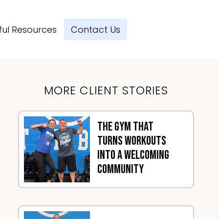
ful Resources
Contact Us
MORE CLIENT STORIES
The Gym That
Turns Workouts
Into a Welcoming
Community