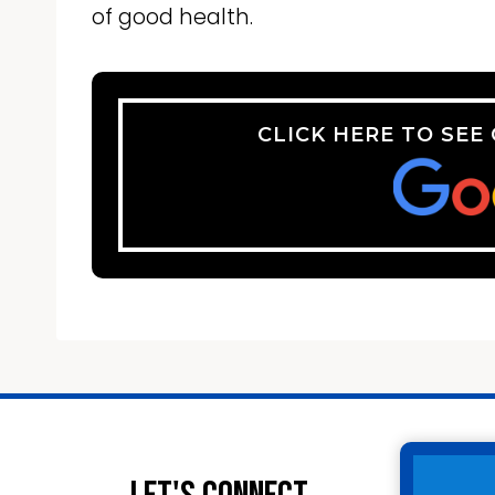
of good health.
CLICK HERE TO SEE