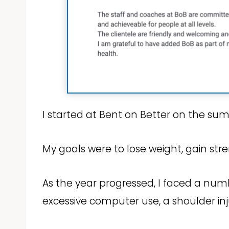
I started at Bent on Better on the su
My goals were to lose weight, gain st
As the year progressed, I faced a numb
excessive computer use, a shoulder i