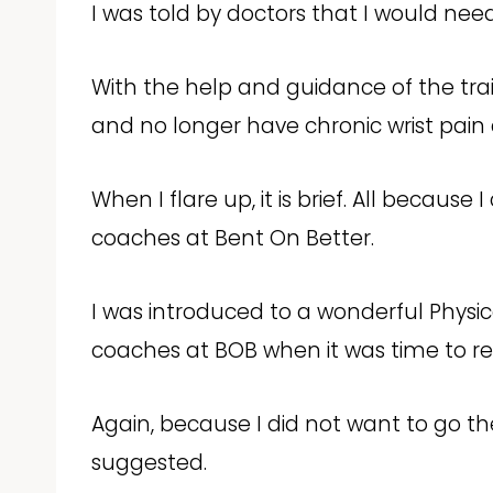
I was told by doctors that I would need
With the help and guidance of the tra
and no longer have chronic wrist pain
When I flare up, it is brief. All because
coaches at Bent On Better.
I was introduced to a wonderful Physi
coaches at BOB when it was time to re
Again, because I did not want to go t
suggested.