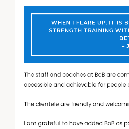
WHEN I FLARE UP, IT IS 
STRENGTH TRAINING WIT
BE
– 
The staff and coaches at BoB are com
accessible and achievable for people at
The clientele are friendly and welcom
I am grateful to have added BoB as par