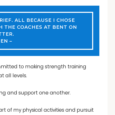
BRIEF. ALL BECAUSE I CHOSE
H THE COACHES AT BENT ON
TTER.
JEN –
mitted to making strength training
 all levels.
ing and support one another.
t of my physical activities and pursuit