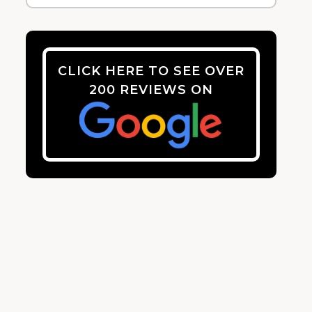
CLICK HERE TO SEE OVER
200 REVIEWS ON