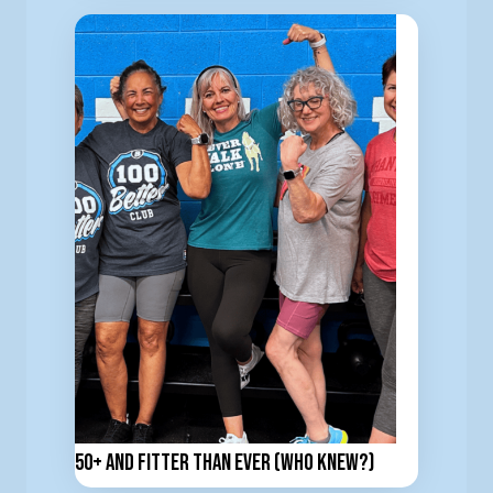
50+ and Fitter Than Ever (Who Knew?)