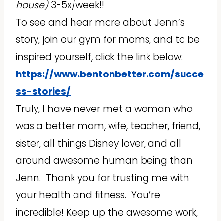
house)
3-5x/week!!
To see and hear more about Jenn’s
story, join our gym for moms, and to be
inspired yourself, click the link below:
https://www.bentonbetter.com/succe
ss-stories/
Truly, I have never met a woman who
was a better mom, wife, teacher, friend,
sister, all things Disney lover, and all
around awesome human being than
Jenn. Thank you for trusting me with
your health and fitness. You’re
incredible! Keep up the awesome work,