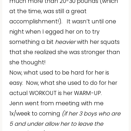
much more than 20-30 pounds (which
at the time, was still a great
accomplishment!). It wasn’t until one
night when I egged her on to try
something a bit
heavier
with her squats
that she realized she was stronger than
she thought!
Now, what used to be hard for her is
easy. Now, what she used to do for her
actual WORKOUT is her WARM-UP.
Jenn went from meeting with me
1x/week to coming
(if her 3 boys who are
5 and under allow her to leave the