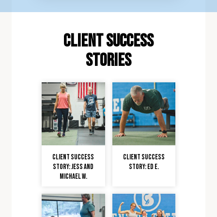
client Success
stories
Client Success
Client Success
Story: Jess and
Story: Ed E.
Michael W.