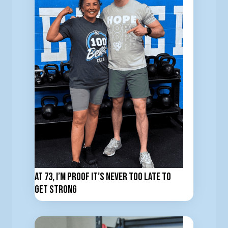
At 73, I’m Proof It’s Never Too Late to
Get Strong