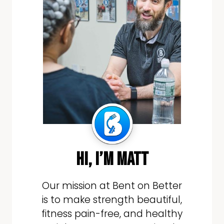
hi, i’m matt
Our mission at Bent on Better
is to make strength beautiful,
fitness pain-free, and healthy