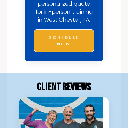
personalized quote
for in-person training
in West Chester, PA.
SCHEDULE
NOW
Client Reviews