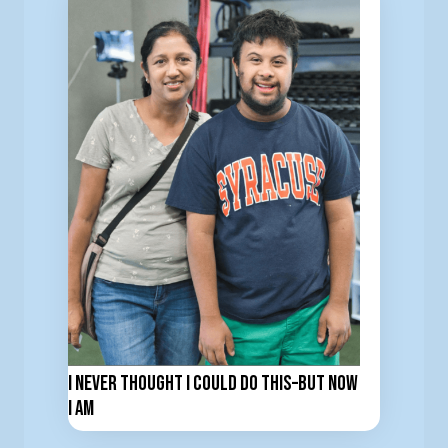
I Never Thought I Could Do This–But now
I am