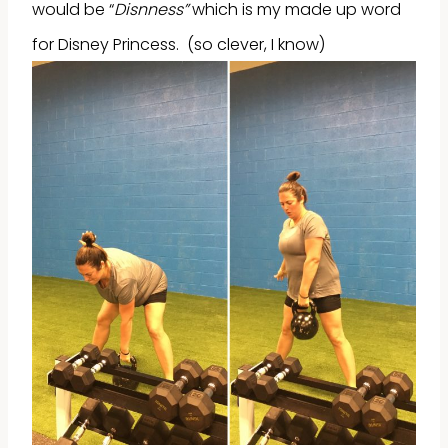
would be “
Disnness”
which is my made up word
for Disney Princess. (so clever, I know)