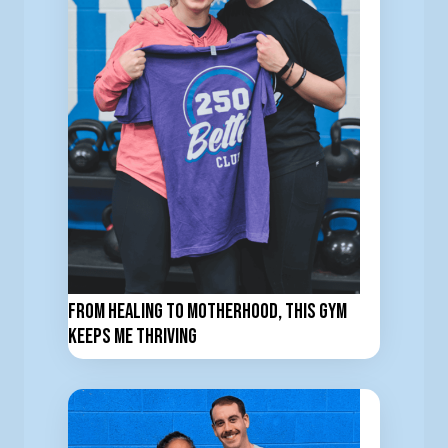
From Healing to Motherhood, This Gym
Keeps Me Thriving