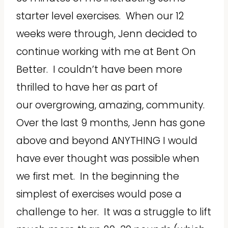
starter level exercises. When our 12
weeks were through, Jenn decided to
continue working with me at Bent On
Better. I couldn’t have been more
thrilled to have her as part of
our overgrowing, amazing, community.
Over the last 9 months, Jenn has gone
above and beyond ANYTHING I would
have ever thought was possible when
we first met. In the beginning the
simplest of exercises would pose a
challenge to her. It was a struggle to lift