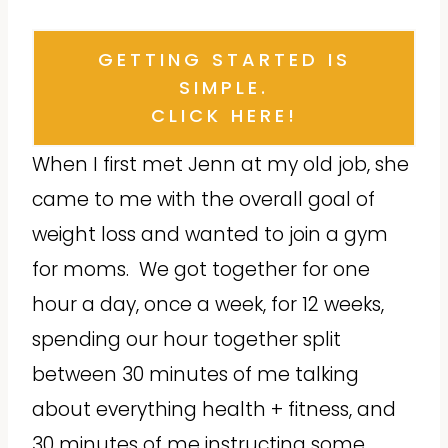
GETTING STARTED IS
SIMPLE.
CLICK HERE!
When I first met Jenn at my old job, she
came to me with the overall goal of
weight loss and wanted to join a gym
for moms. We got together for one
hour a day, once a week, for 12 weeks,
spending our hour together split
between 30 minutes of me talking
about everything health + fitness, and
30 minutes of me instructing some