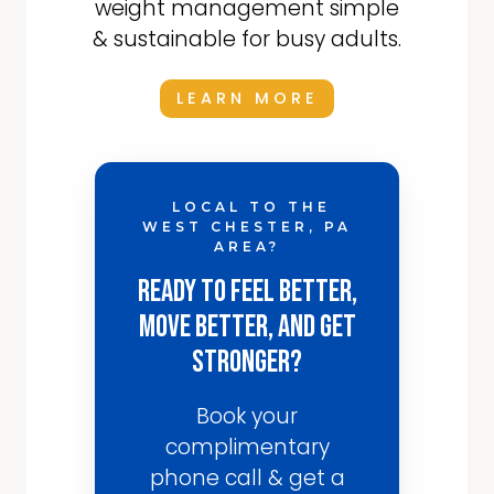
weight management simple
& sustainable for busy adults.
LEARN MORE
LOCAL TO THE
WEST CHESTER, PA
AREA?
Ready to Feel Better,
Move Better, and Get
Stronger?
Book your
complimentary
phone call & get a