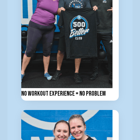
No workout experience = No problem