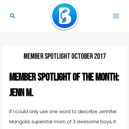
Skip
to
content
Member Spotlight October 2017
Member Spotlight of the Month:
Jenn M.
If I could only use one word to describe Jennifer
Mangold, superstar mom of 3 awesome boys, it