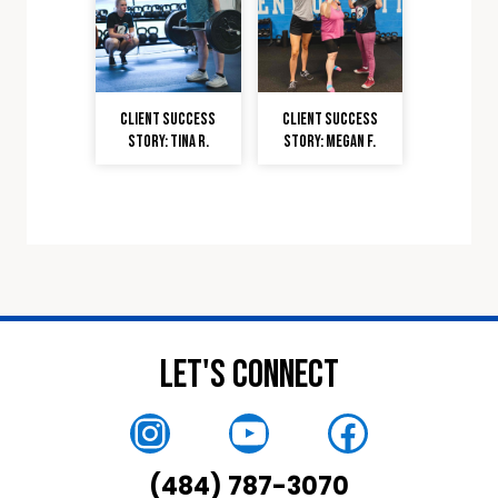
Client Success
Client Success
Story: Tina R.
Story: Megan F.
Let's Connect
Instagram
YouTube
Faceboo
(484) 787-3070