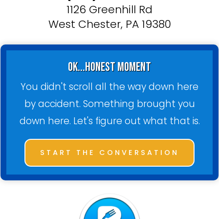
1126 Greenhill Rd
West Chester, PA 19380
ok...honest moment
You didn't scroll all the way down here
by accident. Something brought you
down here. Let's figure out what that is.
START THE CONVERSATION