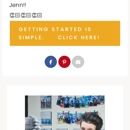
Jenn!!
👏🏻👏🏻👏🏻
GETTING STARTED IS
SIMPLE. CLICK HERE!