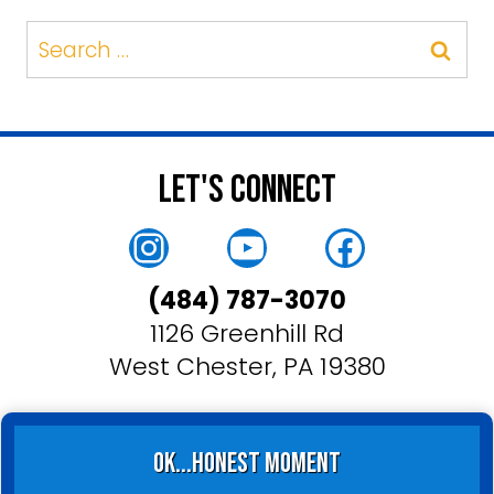
Search
for:
Let's Connect
Instagram
YouTube
Faceboo
(484) 787-3070
1126 Greenhill Rd
West Chester, PA 19380
ok...honest moment