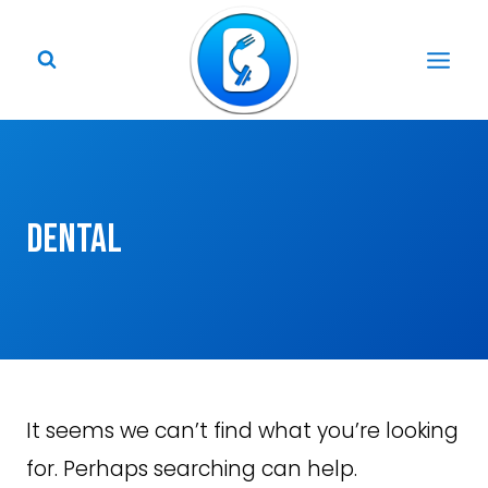
Skip
to
content
Dental
It seems we can’t find what you’re looking
for. Perhaps searching can help.