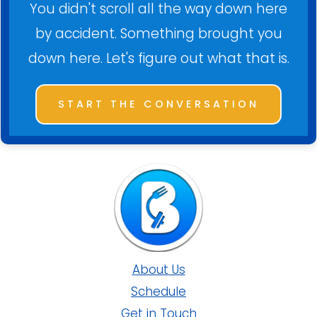
You didn't scroll all the way down here
by accident. Something brought you
down here. Let's figure out what that is.
START THE CONVERSATION
About Us
Schedule
Get in Touch