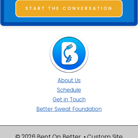
START THE CONVERSATION
About Us
Schedule
Get in Touch
Better Sweat Foundation
© 2026 Bent On Better • Custom Site