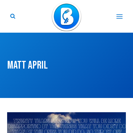
Skip
to
content
Matt April