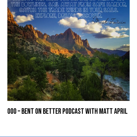
000 – Bent On Better Podcast with Matt April