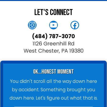
Let's Connect
Instagram
YouTube
Faceboo
(484) 787-3070
1126 Greenhill Rd
West Chester, PA 19380
ok...honest moment
You didn't scroll all the way down here
by accident. Something brought you
down here. Let's figure out what that is.