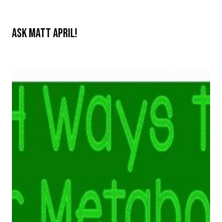
Ask Matt April!