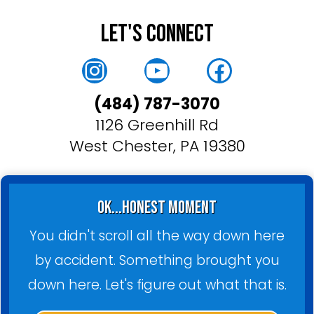
Let's Connect
Instagram
YouTube
Faceboo
(484) 787-3070
1126 Greenhill Rd
West Chester, PA 19380
ok...honest moment
You didn't scroll all the way down here
by accident. Something brought you
down here. Let's figure out what that is.