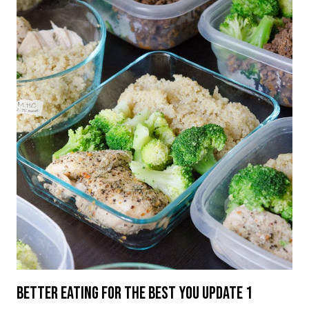
Better Eating For The Best You Update 1