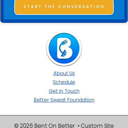
START THE CONVERSATION
About Us
Schedule
Get in Touch
Better Sweat Foundation
© 2026 Bent On Better • Custom Site