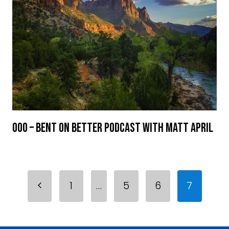
000 – Bent On Better Podcast with Matt April
Page
Previous
1
…
5
6
7
navigation
Page