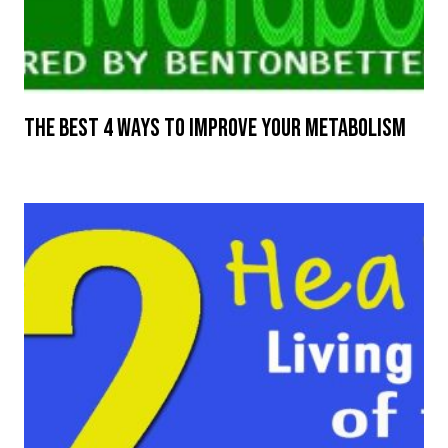
The Best 4 Ways to Improve Your Metabolism