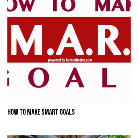
How To Make SMART Goals