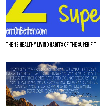
The 12 Healthy Living Habits of the Super Fit